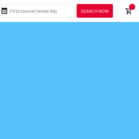
SEARCH NOW