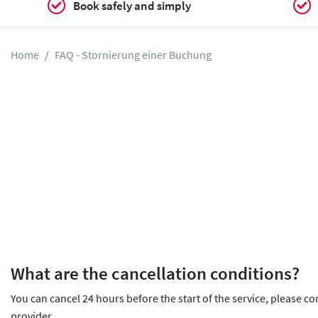
Book safely and simply
Home
FAQ - Stornierung einer Buchung
What are the cancellation conditions?
You can cancel 24 hours before the start of the service, please co
provider.