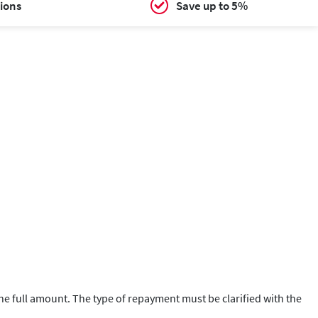
ions
Save up to 5%
 the full amount. The type of repayment must be clarified with the