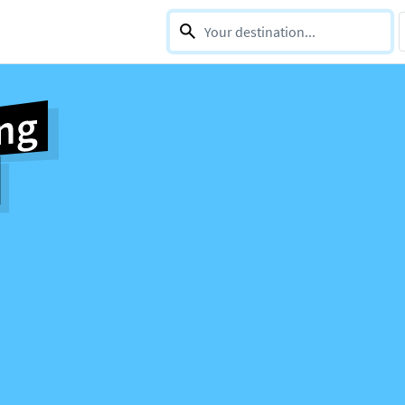
0 selections