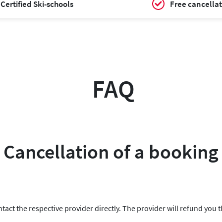
Certified Ski-schools
Free cancellat
FAQ
Cancellation of a booking
ntact the respective provider directly. The provider will refund you