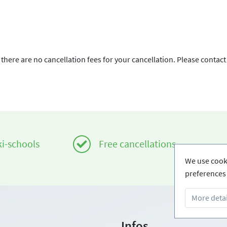
there are no cancellation fees for your cancellation. Please contact
ki-schools
Free cancellations
We use cooki
preferences 
More detai
Infos