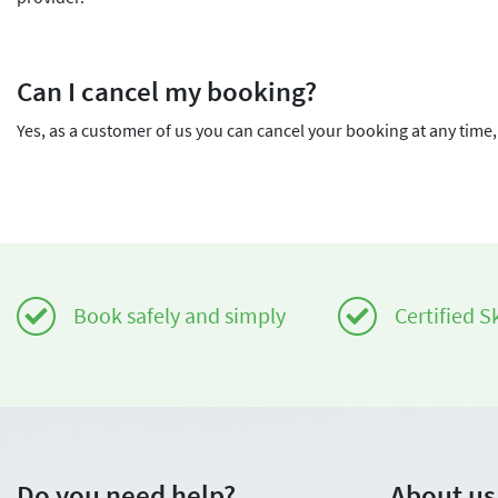
Can I cancel my booking?
Yes, as a customer of us you can cancel your booking at any time, 
Book safely and simply
Certified S
Do you need help?
About us