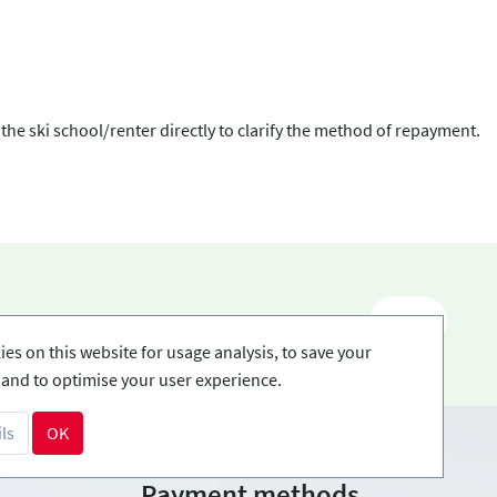
 the ski school/renter directly to clarify the method of repayment.
EN
es on this website for usage analysis, to save your
and to optimise your user experience.
ls
OK
Payment methods