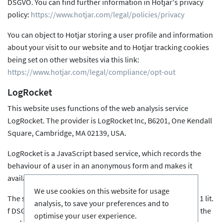
DSGVO. You can find further information in Hotjar's privacy
policy:
https://www.hotjar.com/legal/policies/privacy
You can object to Hotjar storing a user profile and information
about your visit to our website and to Hotjar tracking cookies
being set on other websites via this link:
https://www.hotjar.com/legal/compliance/opt-out
LogRocket
This website uses functions of the web analysis service
LogRocket. The provider is LogRocket Inc, B6201, One Kendall
Square, Cambridge, MA 02139, USA.
LogRocket is a JavaScript based service, which records the
behaviour of a user in an anonymous form and makes it
available for analysis.
We use cookies on this website for usage
The storage of this user behaviour is based on Art. 6 para. 1 lit.
analysis, to save your preferences and to
f DSGVO. The website operator has a legitimate interest in the
optimise your user experience.