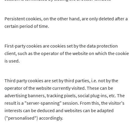
Persistent cookies, on the other hand, are only deleted after a
certain period of time.
First-party cookies are cookies set by the data protection
client, such as the operator of the website on which the cookie
is used.
Third party cookies are set by third parties, i.e. not by the
operator of the website currently visited. These can be
advertising banners, tracking pixels, social plug-ins, etc. The
result is a "server-spanning" session. From this, the visitor's
interests can be deduced and websites can be adapted
("personalised") accordingly.