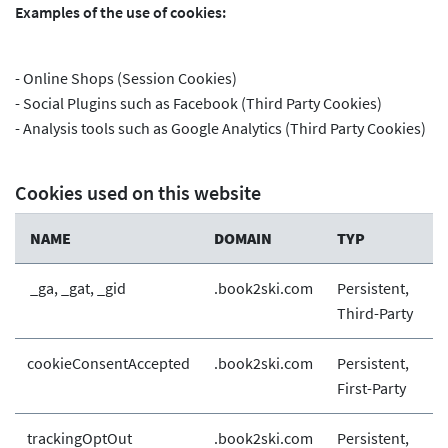
Examples of the use of cookies:
- Online Shops (Session Cookies)
- Social Plugins such as Facebook (Third Party Cookies)
- Analysis tools such as Google Analytics (Third Party Cookies)
Cookies used on this website
NAME
DOMAIN
TYP
_ga, _gat, _gid
.book2ski.com
Persistent,
Third-Party
cookieConsentAccepted
.book2ski.com
Persistent,
First-Party
trackingOptOut
.book2ski.com
Persistent,