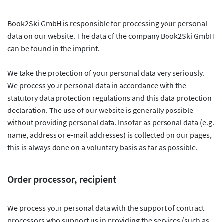
Book2Ski GmbH is responsible for processing your personal
data on our website. The data of the company Book2Ski GmbH
can be found in the imprint.
We take the protection of your personal data very seriously.
We process your personal data in accordance with the
statutory data protection regulations and this data protection
declaration. The use of our website is generally possible
without providing personal data. Insofar as personal data (e.g.
name, address or e-mail addresses) is collected on our pages,
this is always done on a voluntary basis as far as possible.
Order processor, recipient
We process your personal data with the support of contract
processors who support us in providing the services (such as