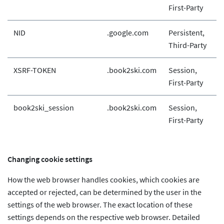
First-Party
NID
.google.com
Persistent,
Third-Party
XSRF-TOKEN
.book2ski.com
Session,
First-Party
book2ski_session
.book2ski.com
Session,
First-Party
Changing cookie settings
How the web browser handles cookies, which cookies are
accepted or rejected, can be determined by the user in the
settings of the web browser. The exact location of these
settings depends on the respective web browser. Detailed