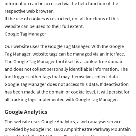
information can be accessed via the help function of the
respective web browser.
If the use of cookies is restricted, not all functions of this
website can be used to their full extent.
Google Tag Manager
Our website uses the Google Tag Manager. With the Google
Tag Manager, website tags can be managed via an interface.
The Google Tag Manager tool itself is a cookie-free domain
and does not collect personally identifiable information. The
tool triggers other tags that may themselves collect data.
Google Tag Manager does not access this data. If deactivation
has been made at the domain or cookie level, it will persist for
all tracking tags implemented with Google Tag Manager.
Google Analytics
This website uses Google Analytics, a web analysis service
provided by Google Inc, 1600 Amphitheatre Parkway Mountain