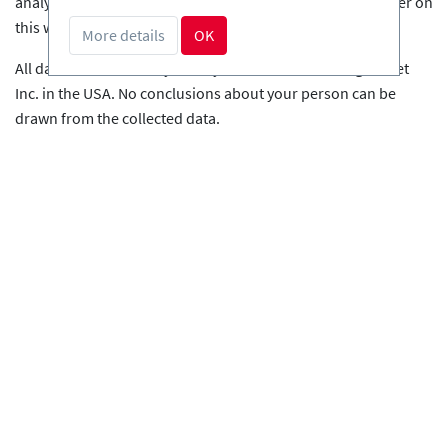
analysis of the user behaviour in order to optimise the offer on
this website.
More details
OK
All data is stored anonymously on the servers of LogRocket
Inc. in the USA. No conclusions about your person can be
drawn from the collected data.
More information on the handling of user data can be found in
the LockRocket privacy policy:
https://logrocket.com/privacy/
.
Server Log File
This website processes the following personal data in a server
log file for the purpose of monitoring the technical function
and increasing the operational security of the web server on
the basis of the predominant legitimate interest of the
responsible person (technical security measures): IP, directory
protection user, date, time, pages viewed, logs, status code,
data volume, referrer, user agent, host name viewed
The IP addresses are anonymized. The anonymous IP