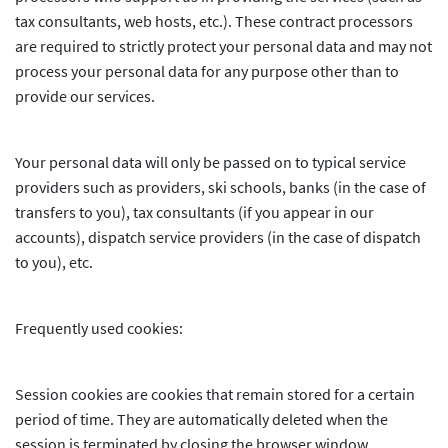
tax consultants, web hosts, etc.). These contract processors
are required to strictly protect your personal data and may not
process your personal data for any purpose other than to
provide our services.
Your personal data will only be passed on to typical service
providers such as providers, ski schools, banks (in the case of
transfers to you), tax consultants (if you appear in our
accounts), dispatch service providers (in the case of dispatch
to you), etc.
Frequently used cookies:
Session cookies are cookies that remain stored for a certain
period of time. They are automatically deleted when the
session is terminated by closing the browser window.