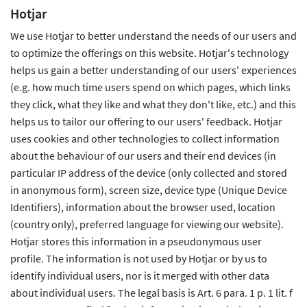
Hotjar
We use Hotjar to better understand the needs of our users and
to optimize the offerings on this website. Hotjar's technology
helps us gain a better understanding of our users' experiences
(e.g. how much time users spend on which pages, which links
they click, what they like and what they don't like, etc.) and this
helps us to tailor our offering to our users' feedback. Hotjar
uses cookies and other technologies to collect information
about the behaviour of our users and their end devices (in
particular IP address of the device (only collected and stored
in anonymous form), screen size, device type (Unique Device
Identifiers), information about the browser used, location
(country only), preferred language for viewing our website).
Hotjar stores this information in a pseudonymous user
profile. The information is not used by Hotjar or by us to
identify individual users, nor is it merged with other data
about individual users. The legal basis is Art. 6 para. 1 p. 1 lit. f