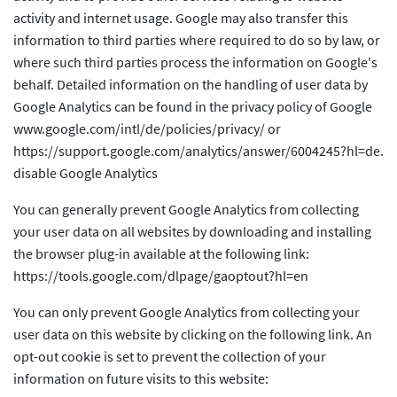
activity and internet usage. Google may also transfer this
information to third parties where required to do so by law, or
where such third parties process the information on Google's
behalf. Detailed information on the handling of user data by
Google Analytics can be found in the privacy policy of Google
www.google.com/intl/de/policies/privacy/ or
https://support.google.com/analytics/answer/6004245?hl=de.
disable Google Analytics
You can generally prevent Google Analytics from collecting
your user data on all websites by downloading and installing
the browser plug-in available at the following link:
https://tools.google.com/dlpage/gaoptout?hl=en
You can only prevent Google Analytics from collecting your
user data on this website by clicking on the following link. An
opt-out cookie is set to prevent the collection of your
information on future visits to this website: