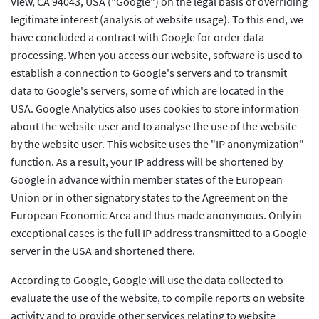
View, CA 94043, USA ("Google") on the legal basis of overriding
legitimate interest (analysis of website usage). To this end, we
have concluded a contract with Google for order data
processing. When you access our website, software is used to
establish a connection to Google's servers and to transmit
data to Google's servers, some of which are located in the
USA. Google Analytics also uses cookies to store information
about the website user and to analyse the use of the website
by the website user. This website uses the "IP anonymization"
function. As a result, your IP address will be shortened by
Google in advance within member states of the European
Union or in other signatory states to the Agreement on the
European Economic Area and thus made anonymous. Only in
exceptional cases is the full IP address transmitted to a Google
server in the USA and shortened there.
According to Google, Google will use the data collected to
evaluate the use of the website, to compile reports on website
activity and to provide other services relating to website