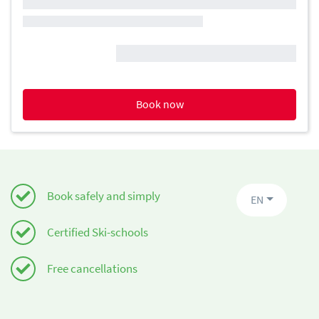
Book now
Book safely and simply
EN
Certified Ski-schools
Free cancellations