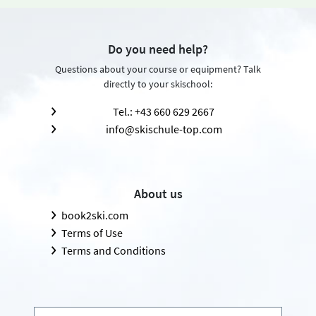
Do you need help?
Questions about your course or equipment? Talk
directly to your skischool:
Tel.: +43 660 629 2667
info@skischule-top.com
About us
book2ski.com
Terms of Use
Terms and Conditions