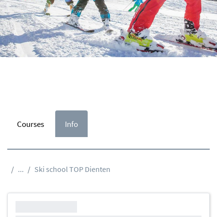
Courses
Info
...
Ski school TOP Dienten