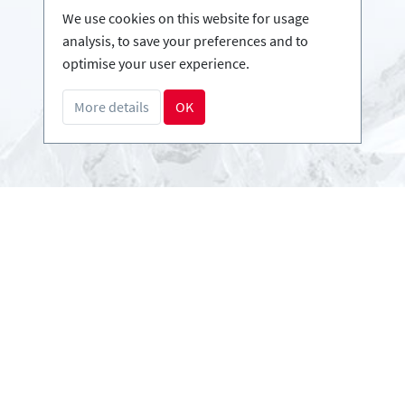
Infos
We use cookies on this website for usage
Login - Skischools
analysis, to save your preferences and to
Become a partner
optimise your user experience.
FAQ - Frequently Asked Questions
More details
OK
Download Press-folder
Payment methods