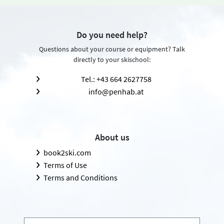
Do you need help?
Questions about your course or equipment? Talk
directly to your skischool:
Tel.: +43 664 2627758
info@penhab.at
About us
book2ski.com
Terms of Use
Terms and Conditions