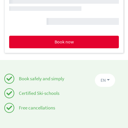
Book now
Book safely and simply
EN
Certified Ski-schools
Free cancellations