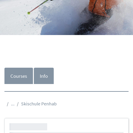
Courses
Info
...
Skischule Penhab