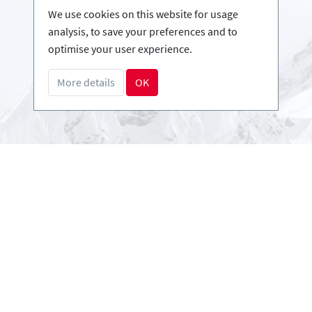
Infos
We use cookies on this website for usage
Login - Skischools
analysis, to save your preferences and to
Become a partner
optimise your user experience.
FAQ - Frequently Asked Questions
More details
OK
Download Press-folder
Payment methods