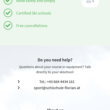
Book safely and simply
EN
Certified Ski-schools
Free cancellations
Do you need help?
Questions about your course or equipment? Talk
directly to your skischool:
Tel.: +43 664 4434 161
sport@schischule-florian.at