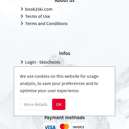
About us
book2ski.com
Terms of Use
Terms and Conditions
Infos
Login - Skischools
Become a partner
We use cookies on this website for usage
FAQ - Frequently Asked Questions
analysis, to save your preferences and to
Download Press-folder
optimise your user experience.
More details
OK
Payment methods