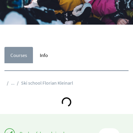
Courses
Info
...
Ski school Florian Kleinarl
Loading...