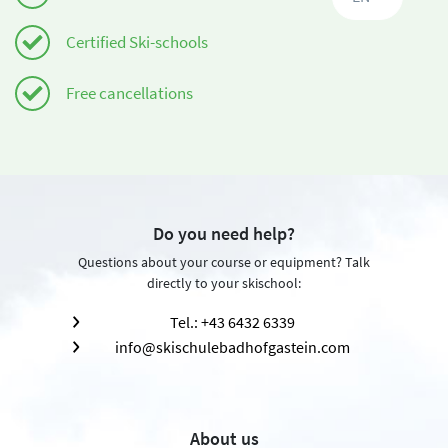
Certified Ski-schools
Free cancellations
Do you need help?
Questions about your course or equipment? Talk
directly to your skischool:
Tel.: +43 6432 6339
info@skischulebadhofgastein.com
About us