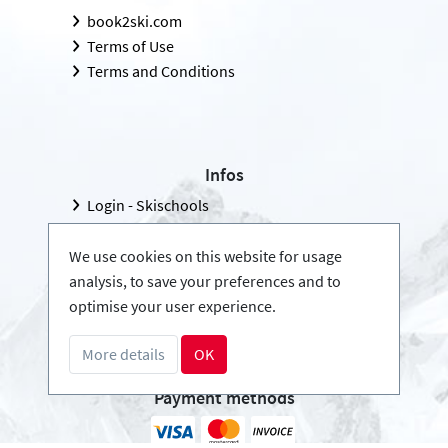
book2ski.com
Terms of Use
Terms and Conditions
Infos
Login - Skischools
Become a partner
FAQ - Frequently Asked Questions
We use cookies on this website for usage
analysis, to save your preferences and to
Download Press-folder
optimise your user experience.
More details
OK
Payment methods