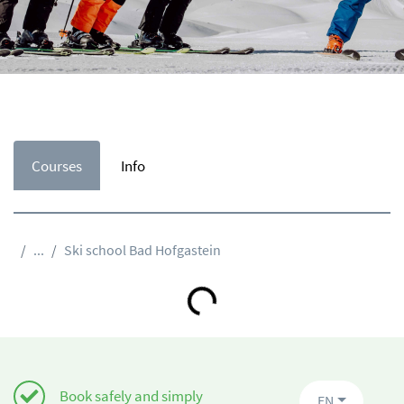
Courses
Info
...
Ski school Bad Hofgastein
Loading...
Book safely and simply
EN