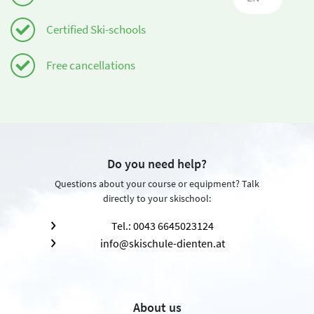
Certified Ski-schools
Free cancellations
Do you need help?
Questions about your course or equipment? Talk
directly to your skischool:
Tel.: 0043 6645023124
info@skischule-dienten.at
About us