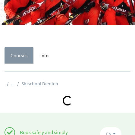
Courses
Info
...
Skischool Dienten
Loading...
Book safely and simply
EN