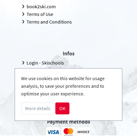
book2ski.com
Terms of Use
Terms and Conditions
Infos
Login - Skischools
Become a partner
FAQ - Frequently Asked Questions
We use cookies on this website for usage
analysis, to save your preferences and to
Download Press-folder
optimise your user experience.
More details
OK
Payment methods