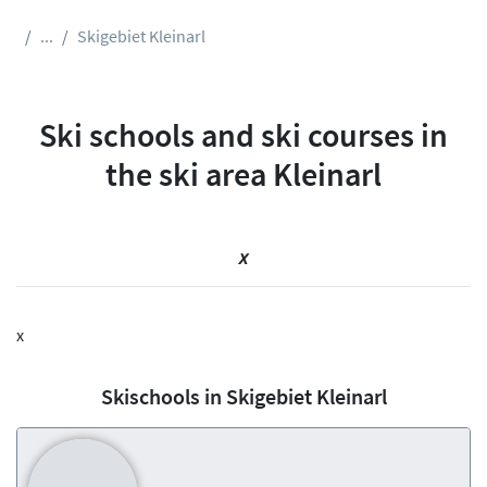
...
Skigebiet Kleinarl
Ski schools and ski courses in
the ski area Kleinarl
x
x
Skischools in Skigebiet Kleinarl