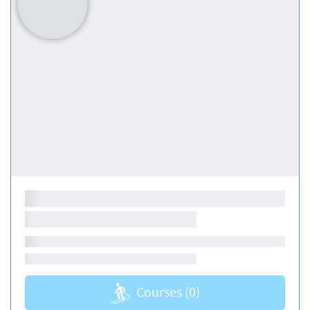
Courses
(0)