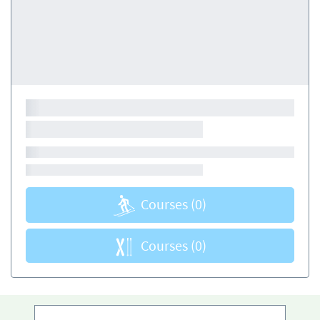
Courses
(0)
Courses
(0)