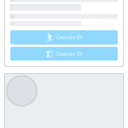
Courses
(0)
Courses
(0)