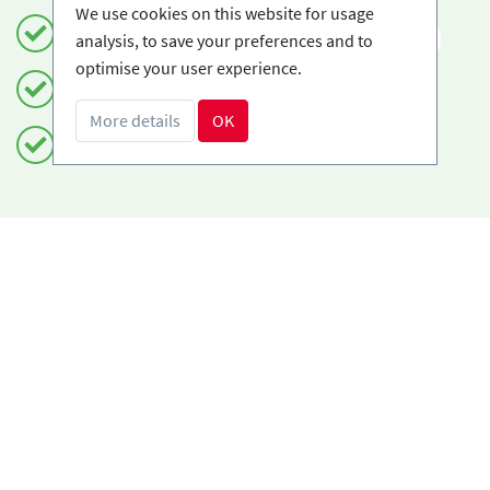
We use cookies on this website for usage
Book safely and simply
EN
analysis, to save your preferences and to
optimise your user experience.
Certified Ski-schools
More details
OK
Free cancellations
Do you need help?
info@book2ski.com
Questions about your course or equipment? Talk
directly to your skischool! The contact data is
available on your confirmation.