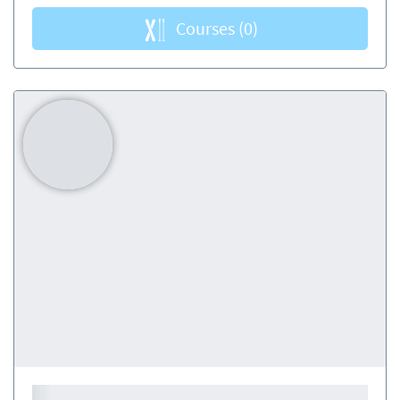
Courses
(0)