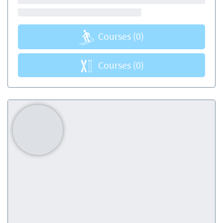
Courses
(0)
Courses
(0)