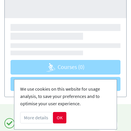
Courses
(0)
Courses
(0)
We use cookies on this website for usage
analysis, to save your preferences and to
optimise your user experience.
More details
OK
Book safely and simply
EN