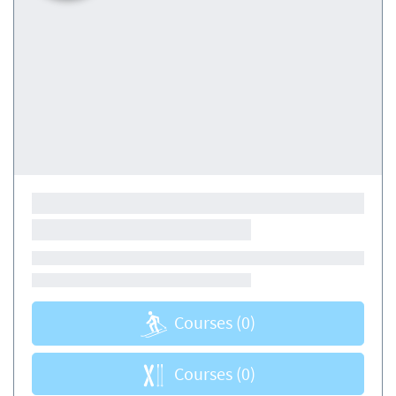
Courses
(0)
Courses
(0)