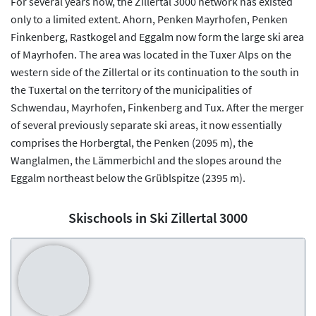
For several years now, the Zillertal 3000 network has existed
only to a limited extent. Ahorn, Penken Mayrhofen, Penken
Finkenberg, Rastkogel and Eggalm now form the large ski area
of Mayrhofen. The area was located in the Tuxer Alps on the
western side of the Zillertal or its continuation to the south in
the Tuxertal on the territory of the municipalities of
Schwendau, Mayrhofen, Finkenberg and Tux. After the merger
of several previously separate ski areas, it now essentially
comprises the Horbergtal, the Penken (2095 m), the
Wanglalmen, the Lämmerbichl and the slopes around the
Eggalm northeast below the Grüblspitze (2395 m).
Skischools in Ski Zillertal 3000