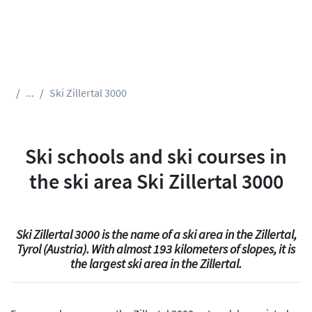
...
Ski Zillertal 3000
Ski schools and ski courses in
the ski area Ski Zillertal 3000
Ski Zillertal 3000 is the name of a ski area in the Zillertal,
Tyrol (Austria). With almost 193 kilometers of slopes, it is
the largest ski area in the Zillertal.