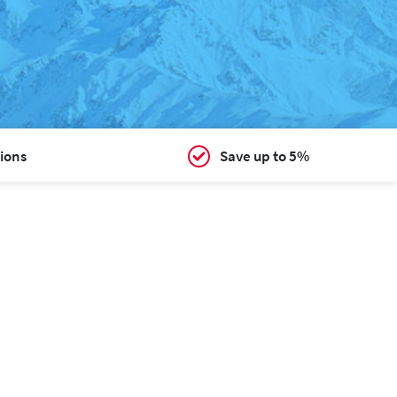
ions
Save up to 5%