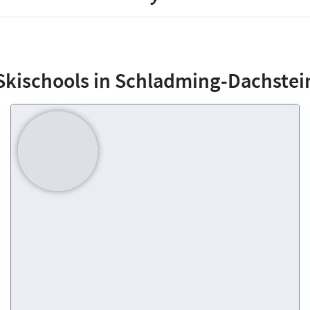
Skischools in Schladming-Dachstei