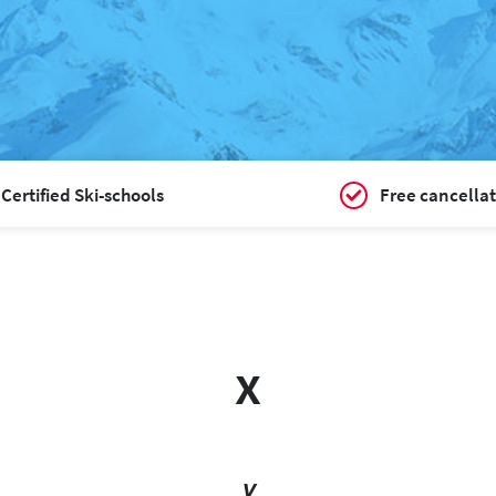
Certified Ski-schools
Free cancellat
x
y