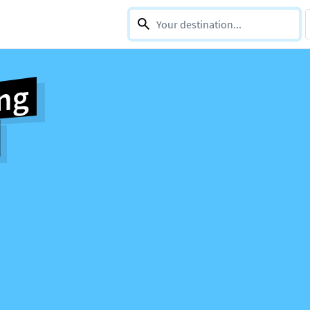
0 selections