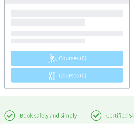
Courses
(0)
Courses
(0)
Book safely and simply
Certified S