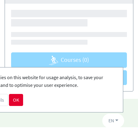
Courses
(0)
Courses
(0)
es on this website for usage analysis, to save your
and to optimise your user experience.
ls
OK
EN