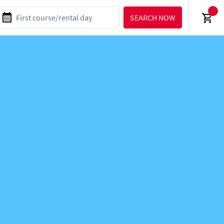
SEARCH NOW