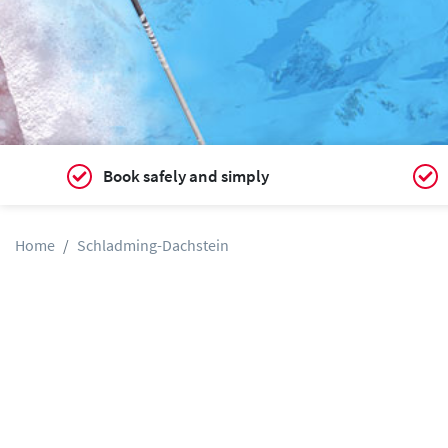
Book safely and simply
Home
Schladming-Dachstein