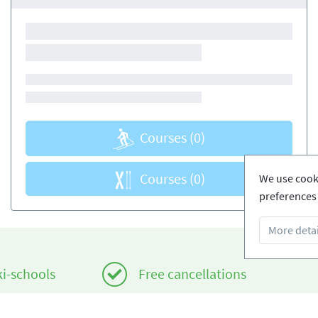
Courses
(0)
Courses
(0)
We use cooki
preferences 
More detai
ki-schools
Free cancellations