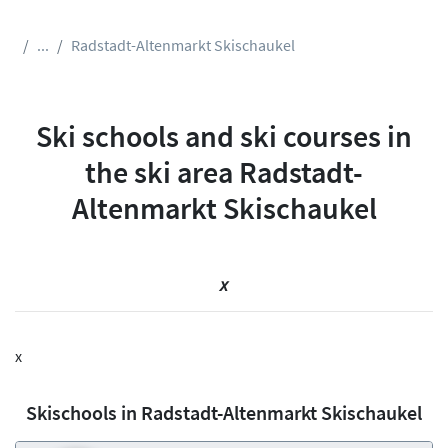
...
Radstadt-Altenmarkt Skischaukel
Ski schools and ski courses in
the ski area Radstadt-
Altenmarkt Skischaukel
x
x
Skischools in Radstadt-Altenmarkt Skischaukel