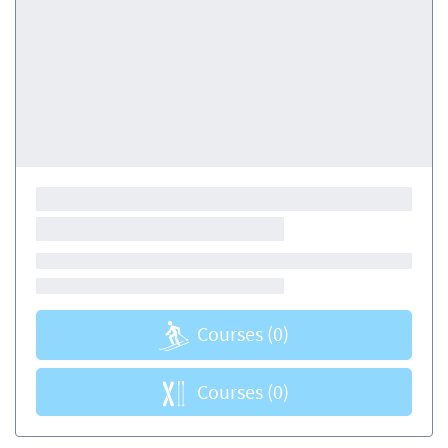
Courses
(0)
Courses
(0)