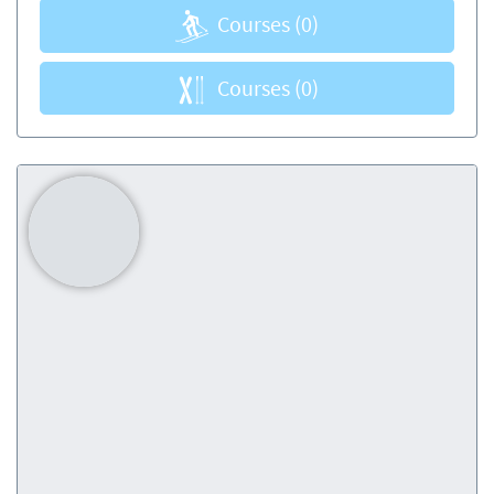
Courses
(0)
Courses
(0)