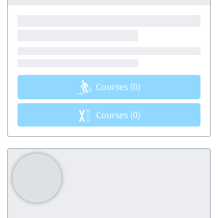
Courses
(0)
Courses
(0)