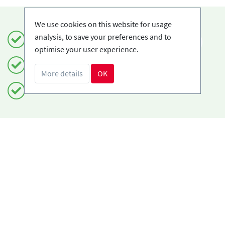
We use cookies on this website for usage
analysis, to save your preferences and to
Book safely and simply
EN
optimise your user experience.
Certified Ski-schools
More details
OK
Free cancellations
Do you need help?
info@book2ski.com
Questions about your course or equipment? Talk
directly to your skischool! The contact data is
available on your confirmation.