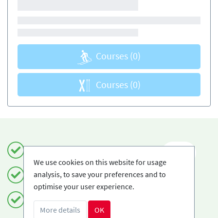
Courses
(0)
Courses
(0)
Book safely and simply
EN
We use cookies on this website for usage
analysis, to save your preferences and to
Certified Ski-schools
optimise your user experience.
Free cancellations
More details
OK