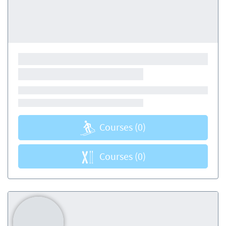
Courses
(0)
Courses
(0)