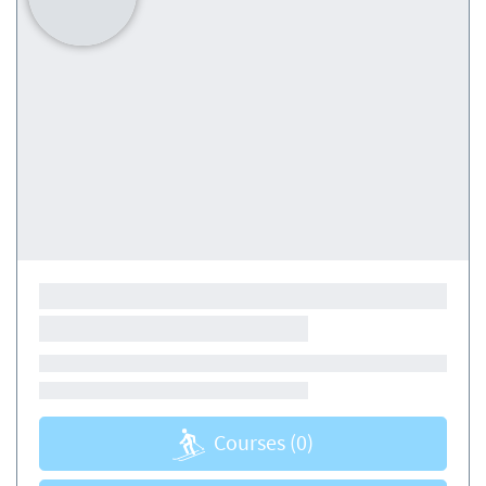
Courses
(0)