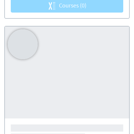
Courses
(0)