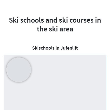
Ski schools and ski courses in
the ski area
Skischools in Jufenlift