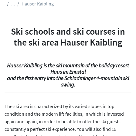
...
Hauser Kaibling
Ski schools and ski courses in
the ski area Hauser Kaibling
Hauser Kaibling is the ski mountain of the holiday resort
Haus im Ennstal
and the first entry into the Schladminger 4-mountain ski
swing.
The ski area is characterized by its varied slopes in top
condition and the modern lift facilities, in which is invested
again and again, in order to be able to offer the ski guests
constantly a perfect ski experience. You will also find 15