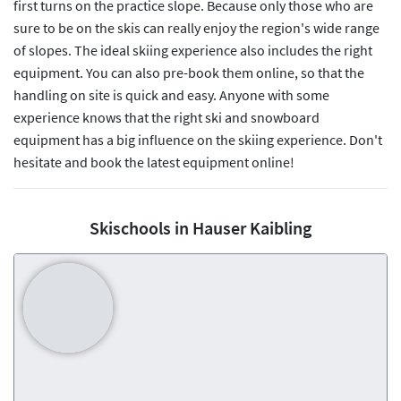
first turns on the practice slope. Because only those who are
sure to be on the skis can really enjoy the region's wide range
of slopes. The ideal skiing experience also includes the right
equipment. You can also pre-book them online, so that the
handling on site is quick and easy. Anyone with some
experience knows that the right ski and snowboard
equipment has a big influence on the skiing experience. Don't
hesitate and book the latest equipment online!
Skischools in Hauser Kaibling