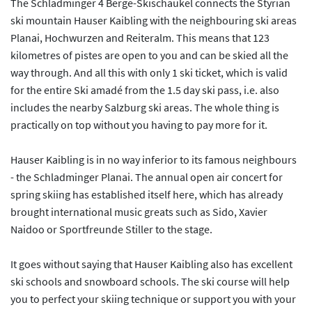
The Schladminger 4 Berge-Skischaukel connects the Styrian
ski mountain Hauser Kaibling with the neighbouring ski areas
Planai, Hochwurzen and Reiteralm. This means that 123
kilometres of pistes are open to you and can be skied all the
way through. And all this with only 1 ski ticket, which is valid
for the entire Ski amadé from the 1.5 day ski pass, i.e. also
includes the nearby Salzburg ski areas. The whole thing is
practically on top without you having to pay more for it.
Hauser Kaibling is in no way inferior to its famous neighbours
- the Schladminger Planai. The annual open air concert for
spring skiing has established itself here, which has already
brought international music greats such as Sido, Xavier
Naidoo or Sportfreunde Stiller to the stage.
It goes without saying that Hauser Kaibling also has excellent
ski schools and snowboard schools. The ski course will help
you to perfect your skiing technique or support you with your