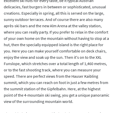
excellent ski huts for every taste, be it typical Austrian
delicacies, fast burgers in between or sophisticated, unusual
creations. Especially in spring, all this is served on the large,
sunny outdoor terraces. And of course there are also many
après-ski bars and the new Alm Arena at the valley station,
where you can really party. If you prefer to relax in the comfort
of your own home on the mountain without having to stop at a
hut, then the specially equipped island is the right place for
you. Here you can make yourself comfortable on deck chairs,
enjoy the view and soak up the sun. Then it's on to the XXL
Funslope, which stretches over a total length of 1,460 metres,
or to the fast shooting track, where you can measure your
speed. There are perfect views from the Hauser Kaibling
summit, which you can reach on foot in just a few metres from
the summit station of the Gipfelbahn. Here, at the highest
point of the 4-mountain ski swing, you get a unique panoramic
view of the surrounding mountain world.