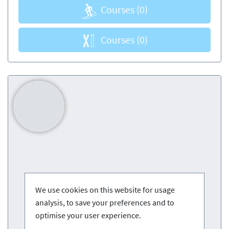
Courses
(0)
Courses
(0)
We use cookies on this website for usage
analysis, to save your preferences and to
optimise your user experience.