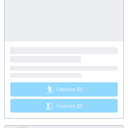
Courses
(0)
Courses
(0)