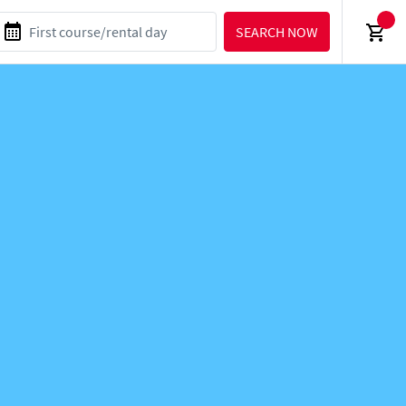
SEARCH NOW