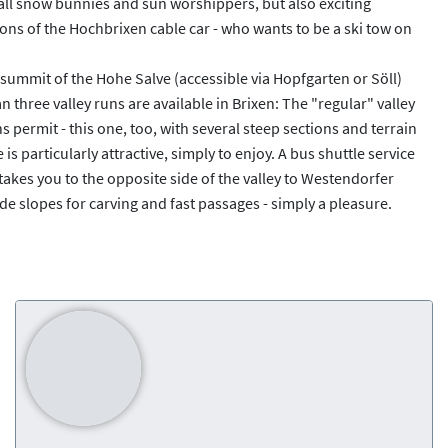
 all snow bunnies and sun worshippers, but also exciting
ations of the Hochbrixen cable car - who wants to be a ski tow on
e summit of the Hohe Salve (accessible via Hopfgarten or Söll)
n three valley runs are available in Brixen: The "regular" valley
ermit - this one, too, with several steep sections and terrain
is particularly attractive, simply to enjoy. A bus shuttle service
r takes you to the opposite side of the valley to Westendorfer
e slopes for carving and fast passages - simply a pleasure.