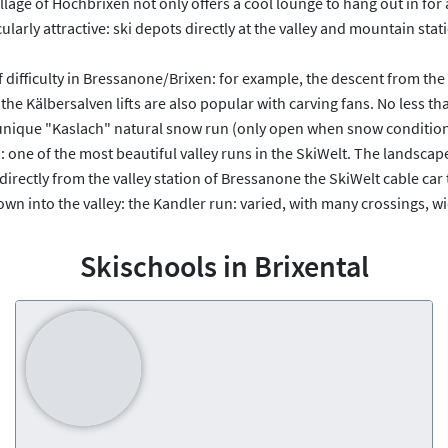
lage of Hochbrixen not only offers a cool lounge to hang out in for
cularly attractive: ski depots directly at the valley and mountain st
 of difficulty in Bressanone/Brixen: for example, the descent from th
the Kälbersalven lifts are also popular with carving fans. No less tha
nique "Kaslach" natural snow run (only open when snow conditions p
: one of the most beautiful valley runs in the SkiWelt. The landscape 
: directly from the valley station of Bressanone the SkiWelt cable ca
 into the valley: the Kandler run: varied, with many crossings, wid
Skischools in Brixental