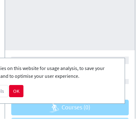
es on this website for usage analysis, to save your
and to optimise your user experience.
ls
OK
Courses
(0)
Courses
(0)