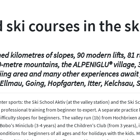
 ski courses in the sk
 kilometres of slopes, 90 modern lifts, 81 r
0-metre mountains, the ALPENIGLU® village, 3
kiing area and many other experiences await 
Ellmau, Going, Hopfgarten, Itter, Kelchsau, S
nter sports: the Ski School Aktiv (at the valley station) and the Sk
 professional training from beginner to expert. A separate practice 
fficulty slopes for beginners. The valley run (1b) from Hochbrixen al
obo's Miniclub (3-4 years) and the Children's Club (from 3 years), its
t conditions for beginners of all ages and for holidays with the kids.