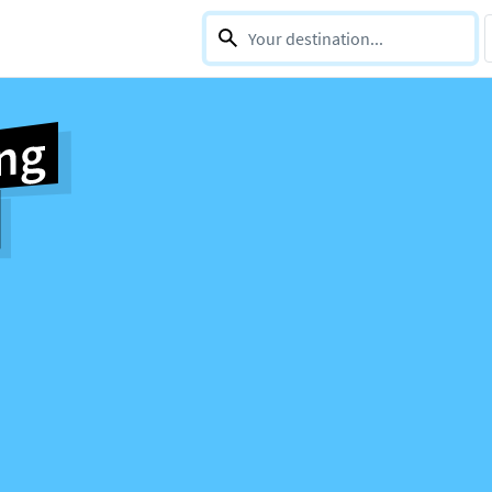
0 selections