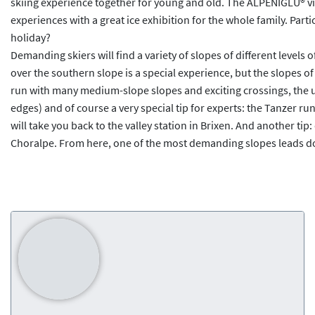
skiing experience together for young and old. The ALPENIGLU® vil
experiences with a great ice exhibition for the whole family. Parti
holiday?
Demanding skiers will find a variety of slopes of different levels
over the southern slope is a special experience, but the slopes of 
run with many medium-slope slopes and exciting crossings, the u
edges) and of course a very special tip for experts: the Tanzer run
will take you back to the valley station in Brixen. And another tip
Choralpe. From here, one of the most demanding slopes leads down