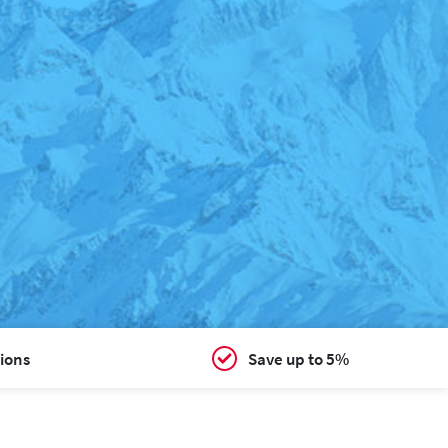
ions
Save up to 5%