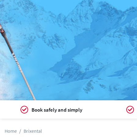
Book safely and simply
Home
Brixental