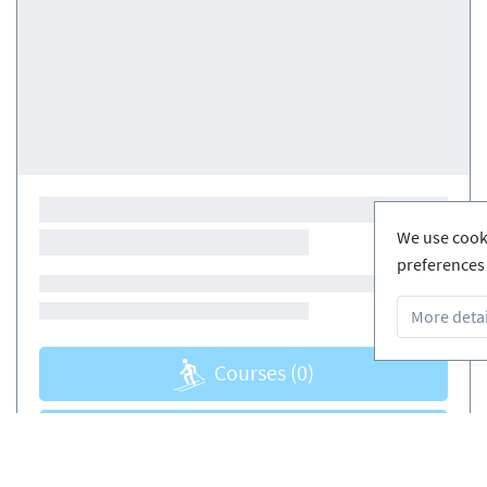
We use cooki
preferences 
More detai
Courses
(0)
Courses
(0)