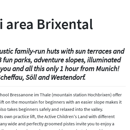
i area Brixental
ustic family-run huts with sun terraces and
 fun parks, adventure slopes, illuminated
you and all this only 1 hour from Munich!
cheffau, Söll and Westendorf.
i School Bressanone im Thale (mountain station Hochbrixen) offer
lift on the mountain for beginners with an easier slope makes it
so takes beginners safely and relaxed into the valley.
 own practice lift, the Active Children's Land with different
 Many wide and perfectly groomed pistes invite you to enjoy a