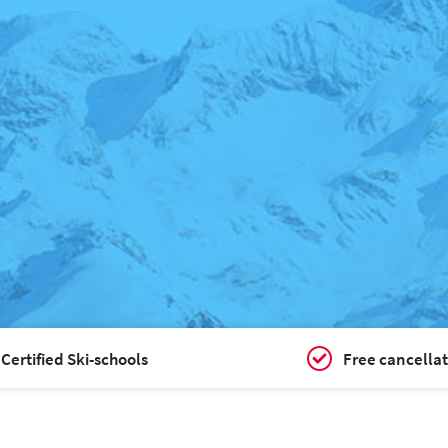
Certified Ski-schools
Free cancellat