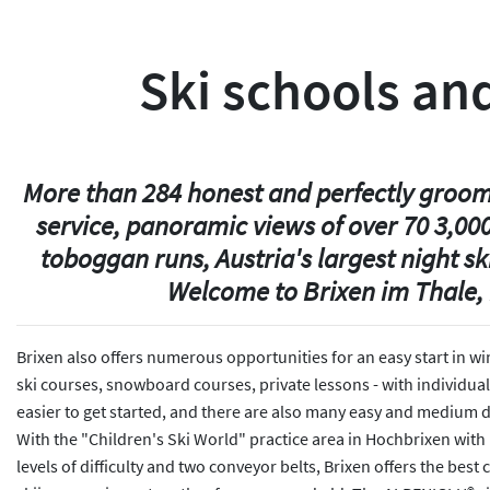
Ski schools and
More than 284 honest and perfectly groomed
service, panoramic views of over 70 3,00
toboggan runs, Austria's largest night s
Welcome to Brixen im Thale, 
Brixen also offers numerous opportunities for an easy start in wi
ski courses, snowboard courses, private lessons - with individual
easier to get started, and there are also many easy and medium di
With the "Children's Ski World" practice area in Hochbrixen with B
levels of difficulty and two conveyor belts, Brixen offers the bes