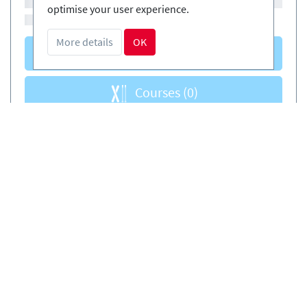
optimise your user experience.
More details
OK
Courses
(0)
Courses
(0)
Book safely and simply
EN
Certified Ski-schools
Free cancellations