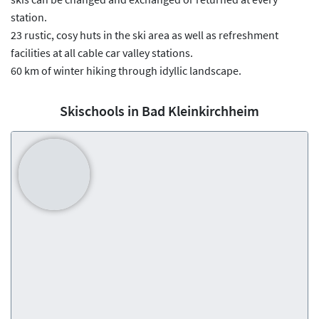
station.
23 rustic, cosy huts in the ski area as well as refreshment
facilities at all cable car valley stations.
60 km of winter hiking through idyllic landscape.
Skischools in Bad Kleinkirchheim