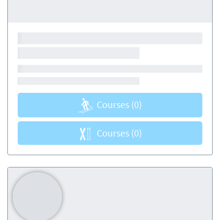
Courses
(0)
Courses
(0)