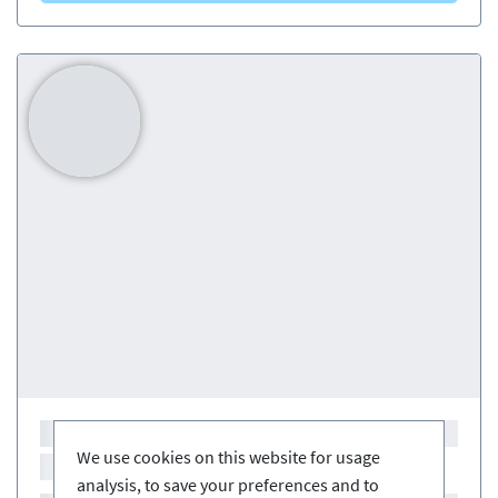
We use cookies on this website for usage
analysis, to save your preferences and to