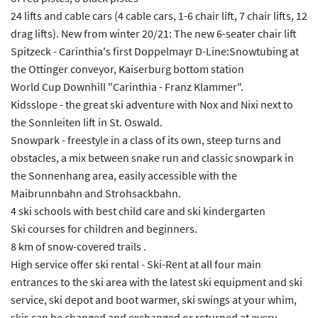
24 lifts and cable cars (4 cable cars, 1-6 chair lift, 7 chair lifts, 12
drag lifts). New from winter 20/21: The new 6-seater chair lift
Spitzeck - Carinthia's first Doppelmayr D-Line:Snowtubing at
the Ottinger conveyor, Kaiserburg bottom station
World Cup Downhill "Carinthia - Franz Klammer".
Kidsslope - the great ski adventure with Nox and Nixi next to
the Sonnleiten lift in St. Oswald.
Snowpark - freestyle in a class of its own, steep turns and
obstacles, a mix between snake run and classic snowpark in
the Sonnenhang area, easily accessible with the
Maibrunnbahn and Strohsackbahn.
4 ski schools with best child care and ski kindergarten
Ski courses for children and beginners.
8 km of snow-covered trails .
High service offer ski rental - Ski-Rent at all four main
entrances to the ski area with the latest ski equipment and ski
service, ski depot and boot warmer, ski swings at your whim,
skis can be changed and exchanged or returned at every