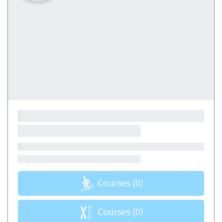
Courses
(0)
Courses
(0)