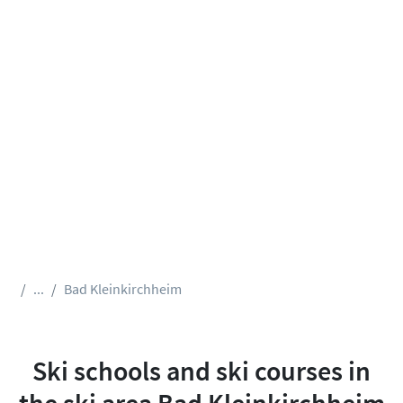
...
Bad Kleinkirchheim
Ski schools and ski courses in