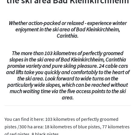
the ski area Bad Kleinkirchheim
Whether action-packed or relaxed - experience winter
enjoyment in the ski area of Bad Kleinkirchheim,
Carinthia.
The more than 103 kilometres of perfectly groomed
slopes in the ski area of Bad Kleinkirchheim, Carinthia
promise variety and pure skiing pleasure. 24 cable cars
and lifts take you quickly and comfortably to the heart of
the ski area. Look forward to wide turns on the
particularly wide slopes, which can be reached without
much waiting time via the five access points to the ski
area.
You can find it here: 103 kilometres of perfectly groomed
pistes /300 ha area: 18 kilometres of blue pistes, 77 kilometres
of red pistes, 8 black pistes