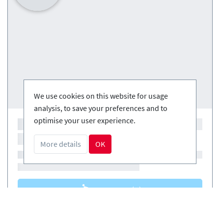
We use cookies on this website for usage
analysis, to save your preferences and to
optimise your user experience.
More details
OK
Courses
(0)
Courses
(0)