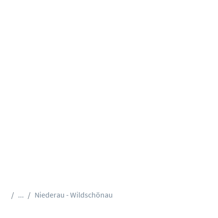
...
Niederau - Wildschönau