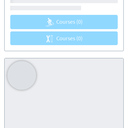
Courses
(0)
Courses
(0)