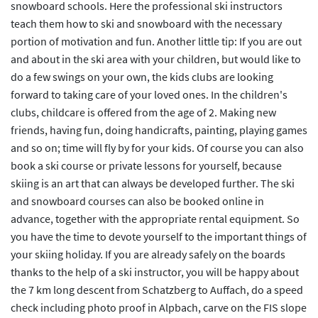
snowboard schools. Here the professional ski instructors
teach them how to ski and snowboard with the necessary
portion of motivation and fun. Another little tip: If you are out
and about in the ski area with your children, but would like to
do a few swings on your own, the kids clubs are looking
forward to taking care of your loved ones. In the children's
clubs, childcare is offered from the age of 2. Making new
friends, having fun, doing handicrafts, painting, playing games
and so on; time will fly by for your kids. Of course you can also
book a ski course or private lessons for yourself, because
skiing is an art that can always be developed further. The ski
and snowboard courses can also be booked online in
advance, together with the appropriate rental equipment. So
you have the time to devote yourself to the important things of
your skiing holiday. If you are already safely on the boards
thanks to the help of a ski instructor, you will be happy about
the 7 km long descent from Schatzberg to Auffach, do a speed
check including photo proof in Alpbach, carve on the FIS slope