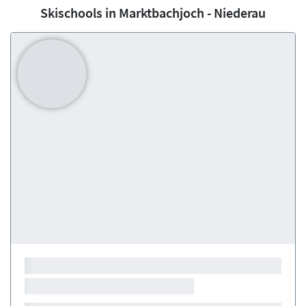
Skischools in Marktbachjoch - Niederau