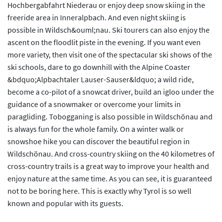
Hochbergabfahrt Niederau or enjoy deep snow skiing in the
freeride area in Inneralpbach. And even night skiing is
possible in Wildsch&ouml;nau. Ski tourers can also enjoy the
ascent on the floodlit piste in the evening. If you want even
more variety, then visit one of the spectacular ski shows of the
ski schools, dare to go downhill with the Alpine Coaster
&bdquo;Alpbachtaler Lauser-Sauser&ldquo; a wild ride,
become a co-pilot of a snowcat driver, build an igloo under the
guidance of a snowmaker or overcome your limits in
paragliding. Tobogganing is also possible in Wildschönau and
is always fun for the whole family. On a winter walk or
snowshoe hike you can discover the beautiful region in
Wildschönau. And cross-country skiing on the 40 kilometres of
cross-country trails is a great way to improve your health and
enjoy nature at the same time. As you can see, it is guaranteed
not to be boring here. This is exactly why Tyrol is so well
known and popular with its guests.