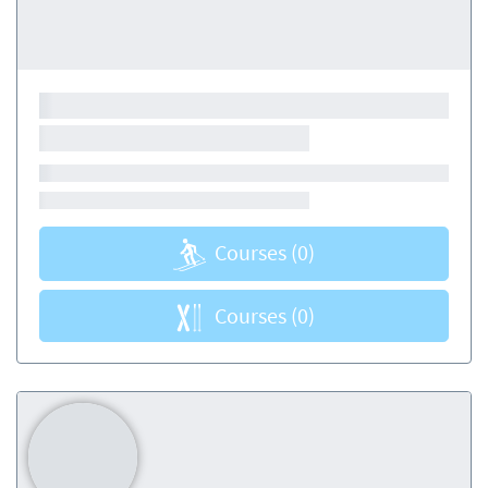
Courses
(0)
Courses
(0)