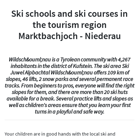
Ski schools and ski courses in
the tourism region
Marktbachjoch - Niederau
Wildsch&ouml;nau is a Tyrolean community with 4,267
inhabitants in the district of Kufstein. The ski area Ski
Juwel Alpbachtal Wildsch&ouml;nau offers 109 km of
slopes, 46 lifts, 2 snow parks and several permanent race
tracks. From beginners to pros, everyone will find the right
slopes for them, and there are more than 20 ski huts
available for a break. Several practice lifts and slopes as
well as children's areas ensure that you learn your first
turns in a playful and safe way.
Your children are in good hands with the local ski and