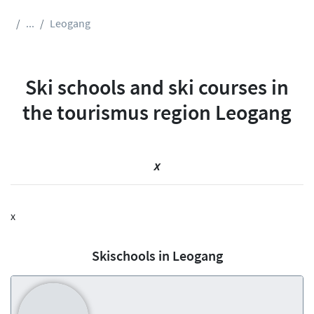
...
Leogang
Ski schools and ski courses in
the tourismus region Leogang
x
x
Skischools in Leogang