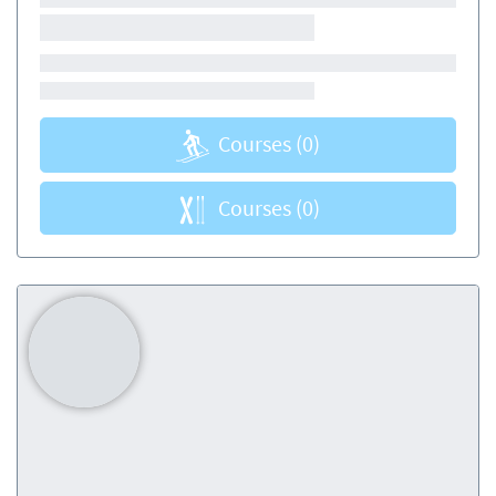
Courses
(0)
Courses
(0)