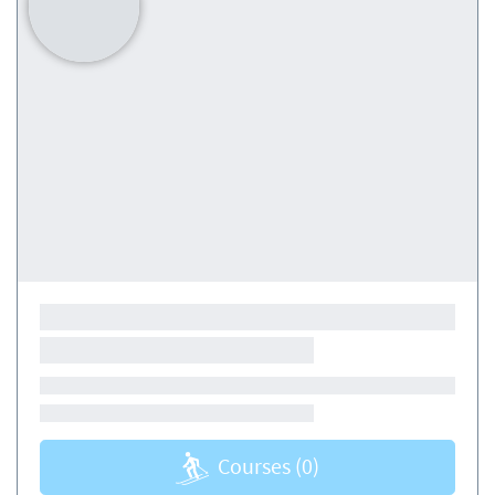
Courses
(0)