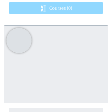
Courses
(0)