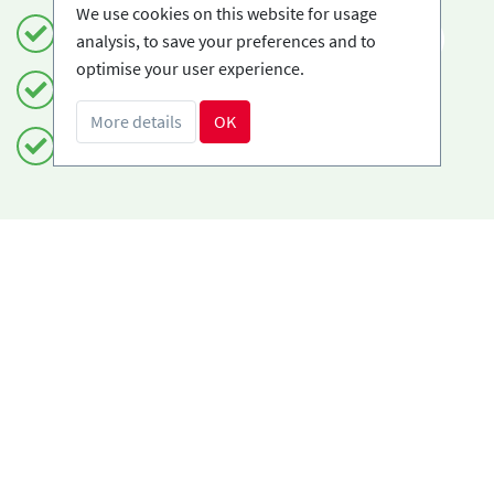
We use cookies on this website for usage
Book safely and simply
EN
analysis, to save your preferences and to
optimise your user experience.
Certified Ski-schools
More details
OK
Free cancellations
Do you need help?
info@book2ski.com
Questions about your course or equipment? Talk
directly to your skischool! The contact data is
available on your confirmation.