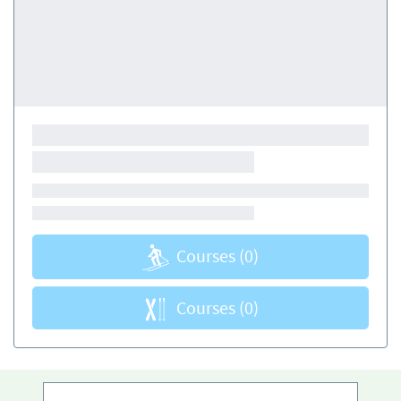
Courses
(0)
Courses
(0)