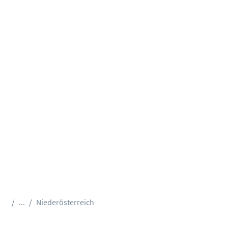
...
Niederösterreich