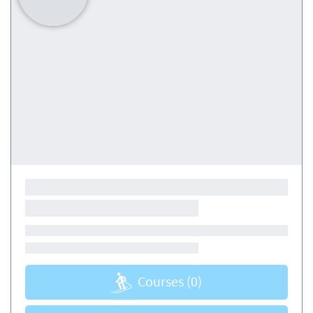
Courses
(0)