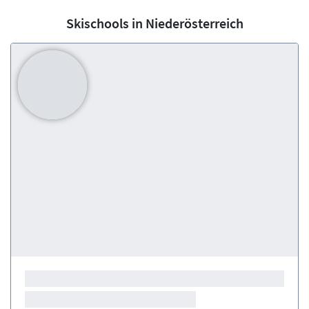
Skischools in Niederösterreich