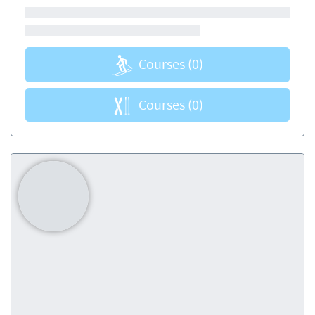
Courses
(0)
Courses
(0)