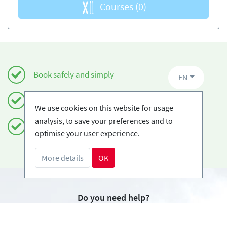
Courses
(0)
Book safely and simply
EN
Certified Ski-schools
We use cookies on this website for usage
analysis, to save your preferences and to
Free cancellations
optimise your user experience.
More details
OK
Do you need help?
info@book2ski.com
Questions about your course or equipment? Talk