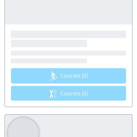
Courses
(0)
Courses
(0)