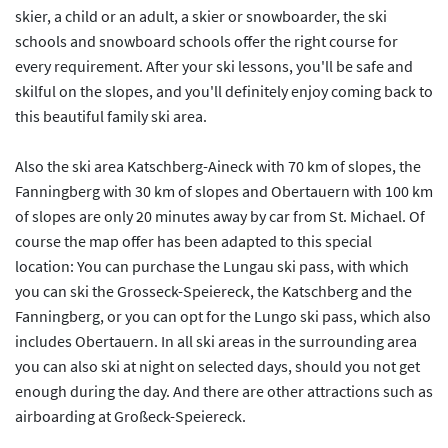
skier, a child or an adult, a skier or snowboarder, the ski
schools and snowboard schools offer the right course for
every requirement. After your ski lessons, you'll be safe and
skilful on the slopes, and you'll definitely enjoy coming back to
this beautiful family ski area.
Also the ski area Katschberg-Aineck with 70 km of slopes, the
Fanningberg with 30 km of slopes and Obertauern with 100 km
of slopes are only 20 minutes away by car from St. Michael. Of
course the map offer has been adapted to this special
location: You can purchase the Lungau ski pass, with which
you can ski the Grosseck-Speiereck, the Katschberg and the
Fanningberg, or you can opt for the Lungo ski pass, which also
includes Obertauern. In all ski areas in the surrounding area
you can also ski at night on selected days, should you not get
enough during the day. And there are other attractions such as
airboarding at Großeck-Speiereck.