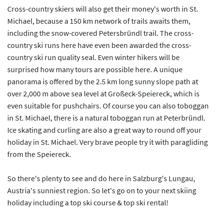
Cross-country skiers will also get their money's worth in St.
Michael, because a 150 km network of trails awaits them,
including the snow-covered Petersbründl trail. The cross-
country ski runs here have even been awarded the cross-
country ski run quality seal. Even winter hikers will be
surprised how many tours are possible here. A unique
panorama is offered by the 2.5 km long sunny slope path at
over 2,000 m above sea level at Großeck-Speiereck, which is
even suitable for pushchairs. Of course you can also toboggan
in St. Michael, there is a natural toboggan run at Peterbründl.
Ice skating and curling are also a great way to round off your
holiday in St. Michael. Very brave people try it with paragliding
from the Speiereck.
So there's plenty to see and do here in Salzburg's Lungau,
Austria's sunniest region. So let's go on to your next skiing
holiday including a top ski course & top ski rental!