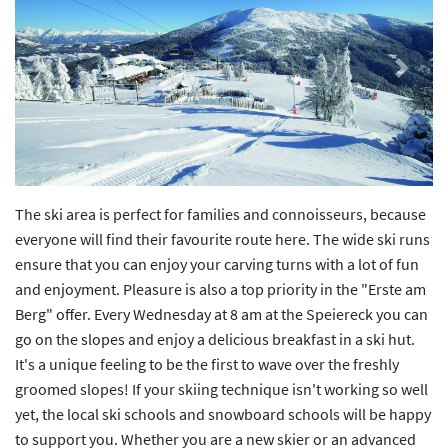
Previous
Next
The ski area is perfect for families and connoisseurs, because
everyone will find their favourite route here. The wide ski runs
ensure that you can enjoy your carving turns with a lot of fun
and enjoyment. Pleasure is also a top priority in the "Erste am
Berg" offer. Every Wednesday at 8 am at the Speiereck you can
go on the slopes and enjoy a delicious breakfast in a ski hut.
It's a unique feeling to be the first to wave over the freshly
groomed slopes! If your skiing technique isn't working so well
yet, the local ski schools and snowboard schools will be happy
to support you. Whether you are a new skier or an advanced