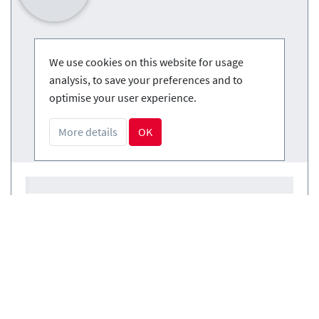
We use cookies on this website for usage
analysis, to save your preferences and to
optimise your user experience.
More details
OK
Courses
(0)