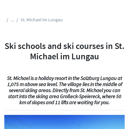
...
St. Michael im Lungau
Ski schools and ski courses in St.
Michael im Lungau
St. Michael is a holiday resort in the Salzburg Lungau at
1,075 m above sea level. The village lies in the middle of
several skiing areas. Directly from St. Michael you can
start into the skiing area Großeck-Speiereck, where 50
km of slopes and 11 lifts are waiting for you.