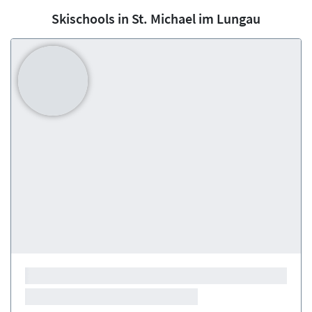
Skischools in St. Michael im Lungau