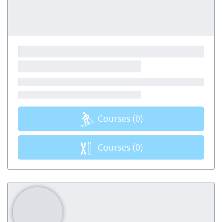
Courses
(0)
Courses
(0)