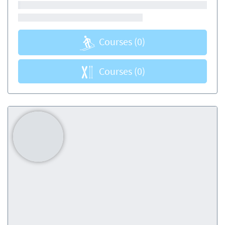
Courses
(0)
Courses
(0)