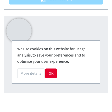
We use cookies on this website for usage
analysis, to save your preferences and to
optimise your user experience.
More details
OK