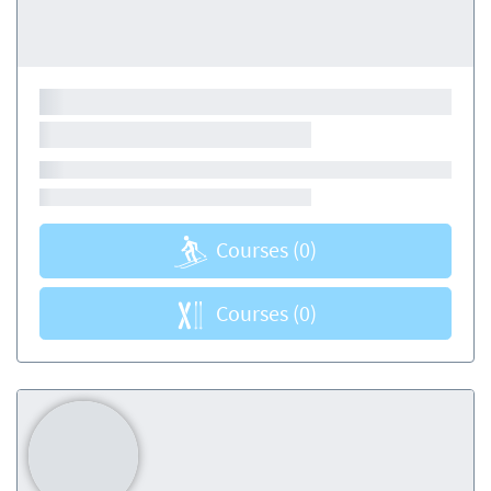
Courses
(0)
Courses
(0)