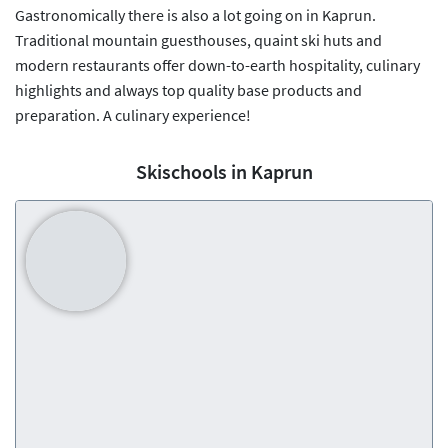
Gastronomically there is also a lot going on in Kaprun.
Traditional mountain guesthouses, quaint ski huts and
modern restaurants offer down-to-earth hospitality, culinary
highlights and always top quality base products and
preparation. A culinary experience!
Skischools in Kaprun