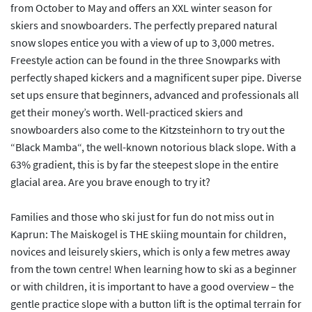
from October to May and offers an XXL winter season for
skiers and snowboarders. The perfectly prepared natural
snow slopes entice you with a view of up to 3,000 metres.
Freestyle action can be found in the three Snowparks with
perfectly shaped kickers and a magnificent super pipe. Diverse
set ups ensure that beginners, advanced and professionals all
get their money’s worth. Well-practiced skiers and
snowboarders also come to the Kitzsteinhorn to try out the
“Black Mamba“, the well-known notorious black slope. With a
63% gradient, this is by far the steepest slope in the entire
glacial area. Are you brave enough to try it?
Families and those who ski just for fun do not miss out in
Kaprun: The Maiskogel is THE skiing mountain for children,
novices and leisurely skiers, which is only a few metres away
from the town centre! When learning how to ski as a beginner
or with children, it is important to have a good overview – the
gentle practice slope with a button lift is the optimal terrain for