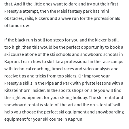
that. And if the little ones want to dare and try out their first
Freestyle attempt, then the Maisi fantasy park has mini
obstacles, rails, kickers and a wave run for the professionals
of tomorrow.
If the black run is still too steep for you and the kicker is still
too high, then this would be the perfect opportunity to book a
ski course at one of the ski schools and snowboard schools in
Kaprun. Learn how to ski like a professional in the race camps
with technical coaching, timed races and video analysis and
receive tips and tricks from top skiers. Or improve your
Freestyle skills in the Pipe and Park with private lessons with a
Kitzsteinhorn insider. In the sports shops on site you will find
the right equipment for your skiing holiday. The ski rental and
snowboard rental is state-of-the-art and the on-site staff will
help you choose the perfect ski equipment and snowboarding
equipment for your ski course in Kaprun.