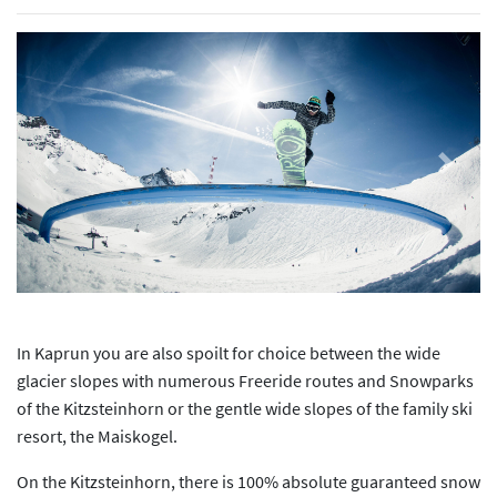
Previous
Next
In Kaprun you are also spoilt for choice between the wide
glacier slopes with numerous Freeride routes and Snowparks
of the Kitzsteinhorn or the gentle wide slopes of the family ski
resort, the Maiskogel.
On the Kitzsteinhorn, there is 100% absolute guaranteed snow