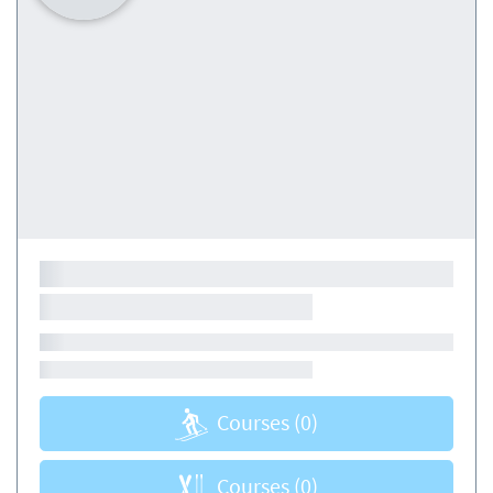
Courses
(0)
Courses
(0)