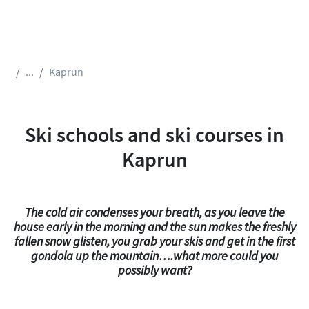
...
Kaprun
Ski schools and ski courses in
Kaprun
The cold air condenses your breath, as you leave the
house early in the morning and the sun makes the freshly
fallen snow glisten, you grab your skis and get in the first
gondola up the mountain….what more could you
possibly want?