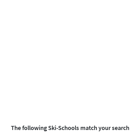
The following Ski-Schools match your search