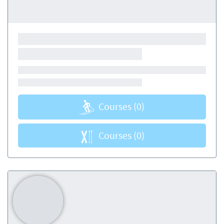
Courses
(0)
Courses
(0)