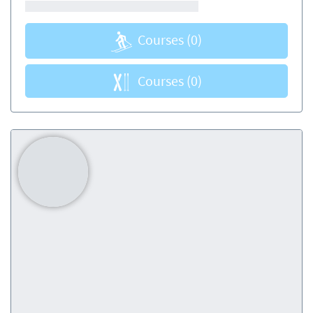
Courses
(0)
Courses
(0)