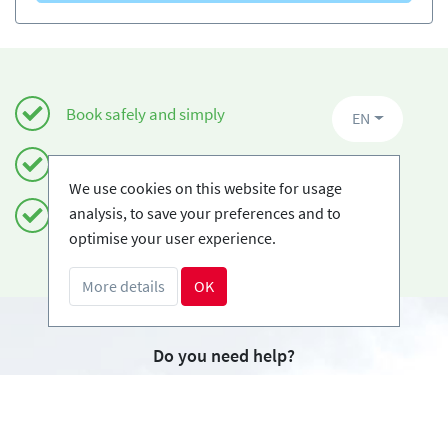
Book safely and simply
EN
Certified Ski-schools
We use cookies on this website for usage
analysis, to save your preferences and to
Free cancellations
optimise your user experience.
More details
OK
Do you need help?
info@book2ski.com
Questions about your course or equipment? Talk
directly to your skischool! The contact data is