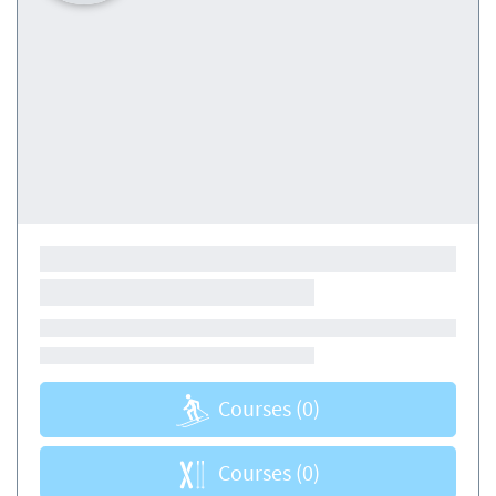
Courses
(0)
Courses
(0)