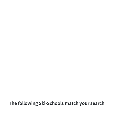
The following Ski-Schools match your search