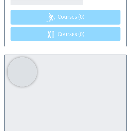
Courses
(0)
Courses
(0)