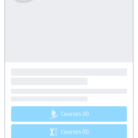
Courses
(0)
Courses
(0)