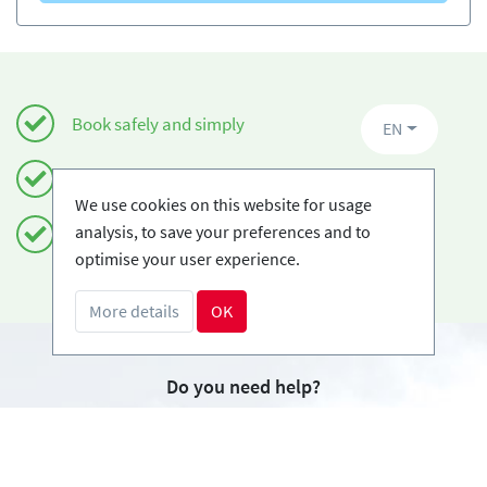
Book safely and simply
EN
Certified Ski-schools
We use cookies on this website for usage
analysis, to save your preferences and to
Free cancellations
optimise your user experience.
More details
OK
Do you need help?
info@book2ski.com
Questions about your course or equipment? Talk
directly to your skischool! The contact data is