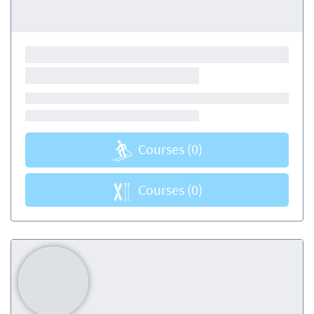
Courses
(0)
Courses
(0)