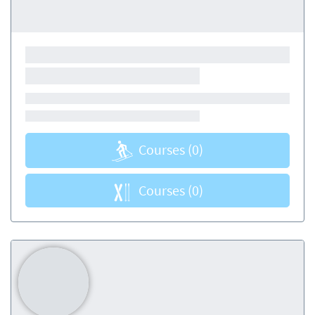
Courses
(0)
Courses
(0)