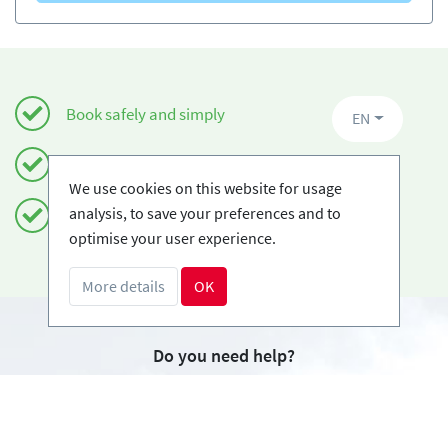
Book safely and simply
EN
Certified Ski-schools
We use cookies on this website for usage
analysis, to save your preferences and to
Free cancellations
optimise your user experience.
More details
OK
Do you need help?
info@book2ski.com
Questions about your course or equipment? Talk
directly to your skischool! The contact data is