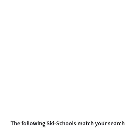
The following Ski-Schools match your search