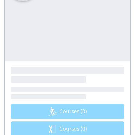
Courses
(0)
Courses
(0)