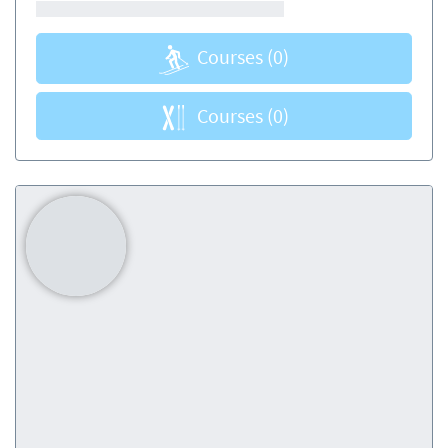
Courses
(0)
Courses
(0)