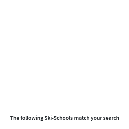
The following Ski-Schools match your search