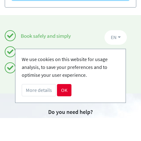
Book safely and simply
EN
Certified Ski-schools
We use cookies on this website for usage
analysis, to save your preferences and to
Free cancellations
optimise your user experience.
More details
OK
Do you need help?
info@book2ski.com
Questions about your course or equipment? Talk
directly to your skischool! The contact data is