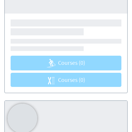
Courses
(0)
Courses
(0)