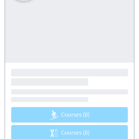
Courses
(0)
Courses
(0)