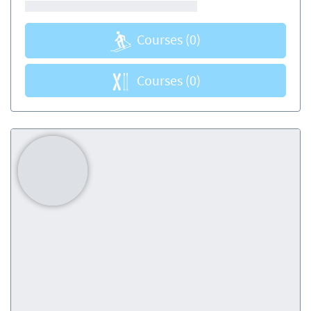
Courses
(0)
Courses
(0)