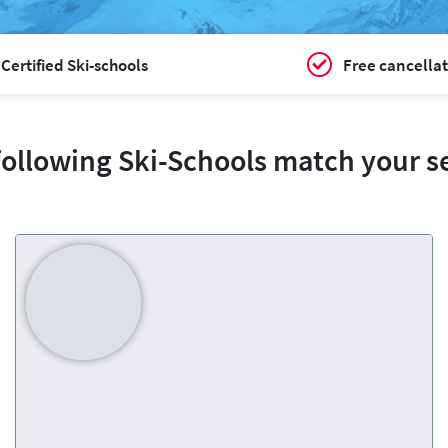
Certified Ski-schools
Free cancellat
following Ski-Schools match your s