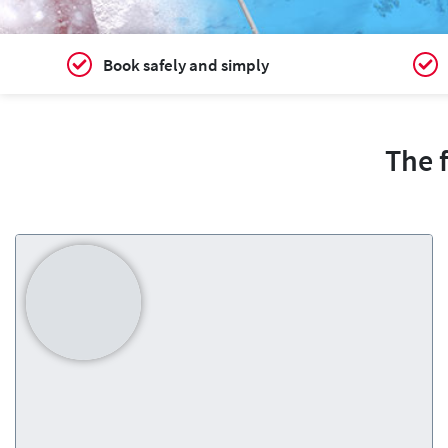
Book safely and simply
The 