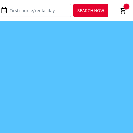
SEARCH NOW