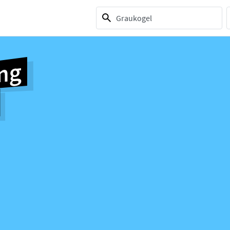
1 selection