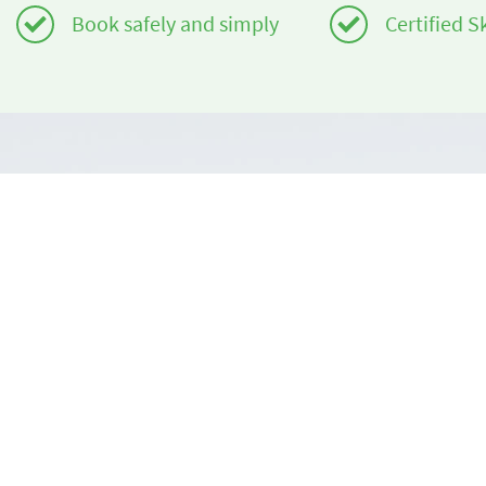
Book safely and simply
Certified S
Do you need help?
About us
info@book2ski.com
book2ski.c
Terms of Us
Questions about your course or equipment? Talk
directly to your skischool! The contact data is
Terms and 
available on your confirmation.