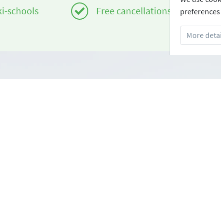
ki-schools
Free cancellations
preferences 
More detai
Infos
om
Login - Skischools
e
Become a partner
Conditions
FAQ - Frequently Asked Ques
Download Press-folder