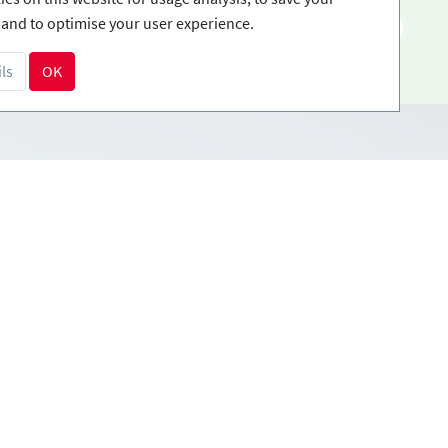
and to optimise your user experience.
EN
ls
OK
Payment methods
tions