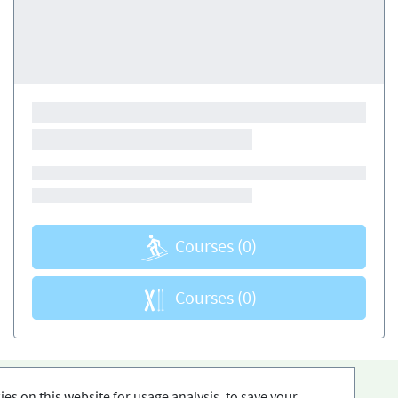
Courses
(0)
Courses
(0)
es on this website for usage analysis, to save your