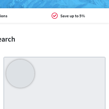
ions
Save up to 5%
earch