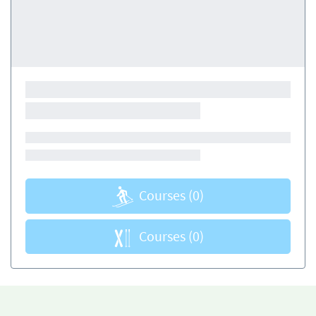
Courses
(0)
Courses
(0)