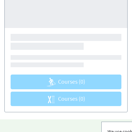
Courses
(0)
Courses
(0)
We use cooki