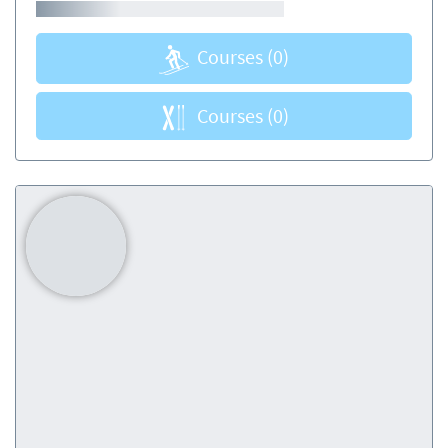
Courses
(0)
Courses
(0)