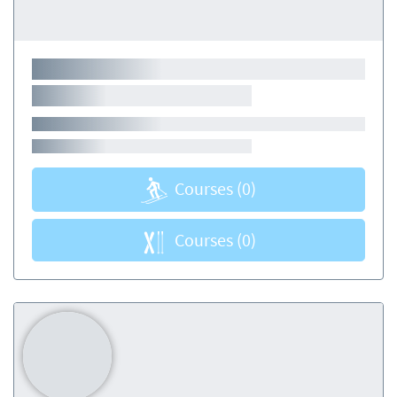
Courses
(0)
Courses
(0)