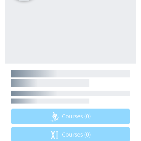
Courses
(0)
Courses
(0)