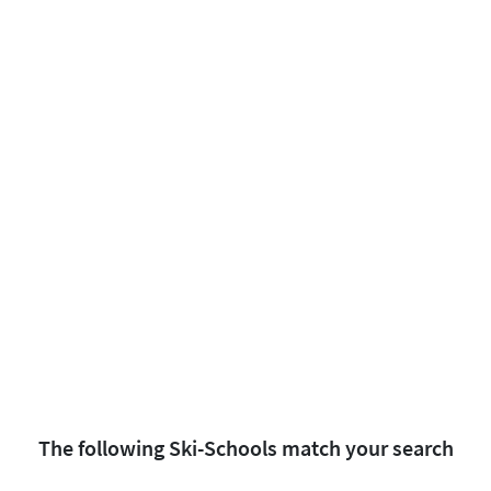
The following Ski-Schools match your search