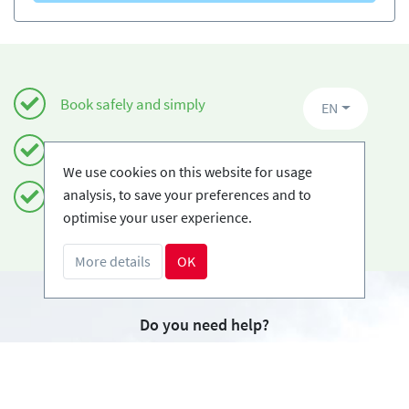
Book safely and simply
EN
Certified Ski-schools
We use cookies on this website for usage
analysis, to save your preferences and to
Free cancellations
optimise your user experience.
More details
OK
Do you need help?
info@book2ski.com
Questions about your course or equipment? Talk
directly to your skischool! The contact data is