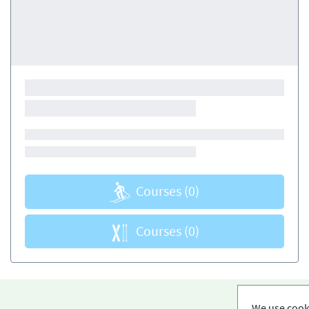
Courses
(0)
Courses
(0)
We use cooki