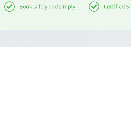
Book safely and simply
Certified S
Do you need help?
About us
info@book2ski.com
book2ski.c
Terms of Us
Questions about your course or equipment? Talk
directly to your skischool! The contact data is
Terms and 
available on your confirmation.