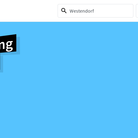
1 selection