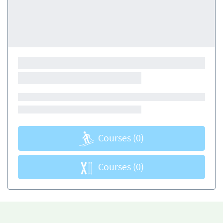
Courses
(0)
Courses
(0)