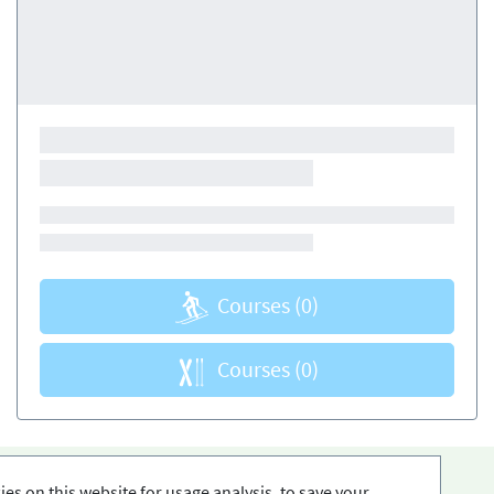
Courses
(0)
Courses
(0)
es on this website for usage analysis, to save your