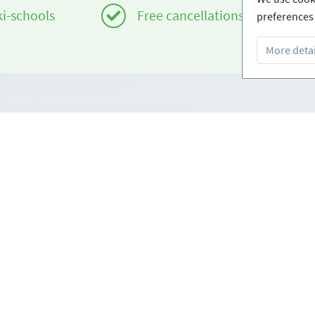
ki-schools
Free cancellations
preferences 
More detai
Infos
om
Login - Skischools
e
Become a partner
Conditions
FAQ - Frequently Asked Ques
Download Press-folder