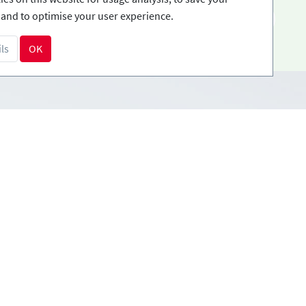
and to optimise your user experience.
EN
ls
OK
Payment methods
tions