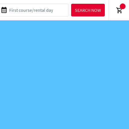
SEARCH NOW