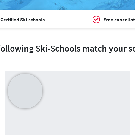
Certified Ski-schools
Free cancellat
following Ski-Schools match your s