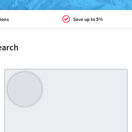
ions
Save up to 5%
earch