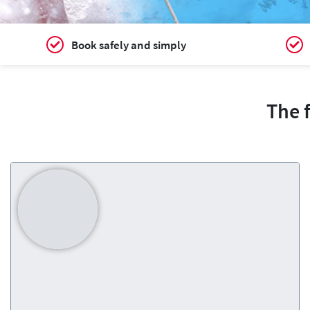
Book safely and simply
The 