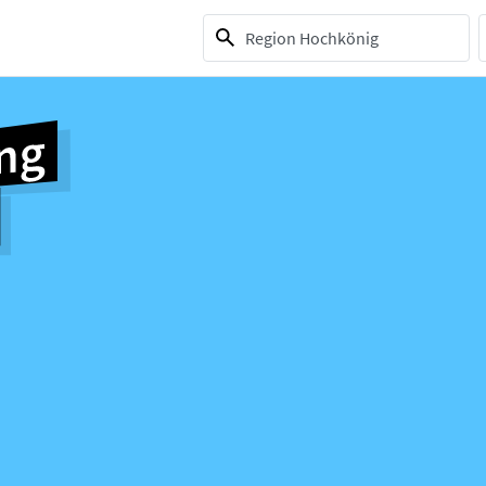
1 selection