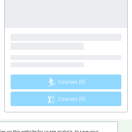
Courses
(0)
Courses
(0)
es on this website for usage analysis, to save your