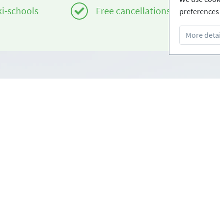
ki-schools
Free cancellations
preferences 
More detai
Infos
om
Login - Skischools
e
Become a partner
Conditions
FAQ - Frequently Asked Ques
Download Press-folder