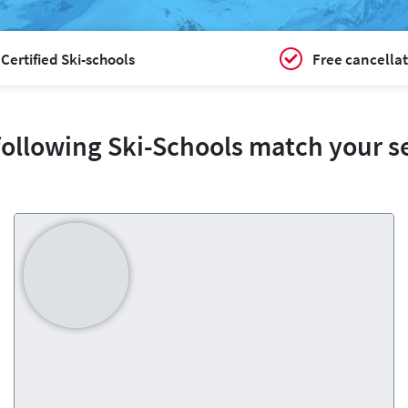
Certified Ski-schools
Free cancellat
following Ski-Schools match your s