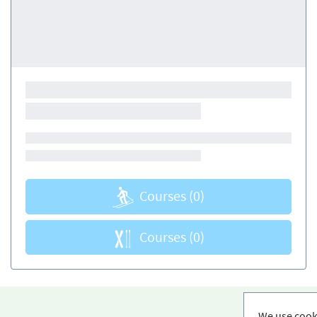
Courses
(0)
Courses
(0)
We use cooki