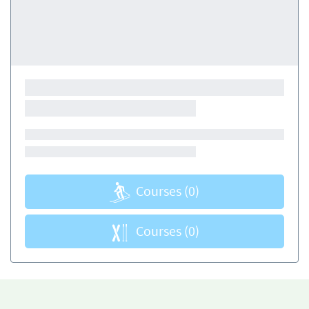
Courses
(0)
Courses
(0)