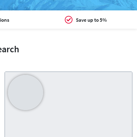
ions
Save up to 5%
earch