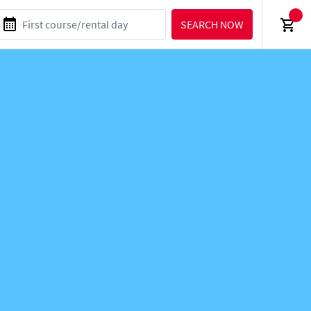
SEARCH NOW