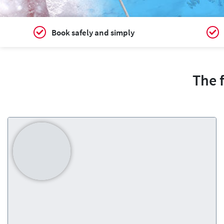
Book safely and simply
The 