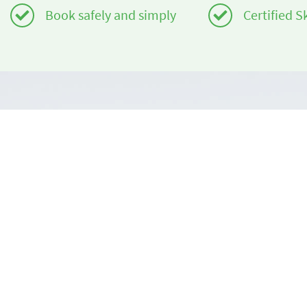
Book safely and simply
Certified S
Do you need help?
About us
info@book2ski.com
book2ski.c
Terms of Us
Questions about your course or equipment? Talk
directly to your skischool! The contact data is
Terms and 
available on your confirmation.