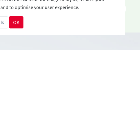
and to optimise your user experience.
EN
ls
OK
Payment methods
tions