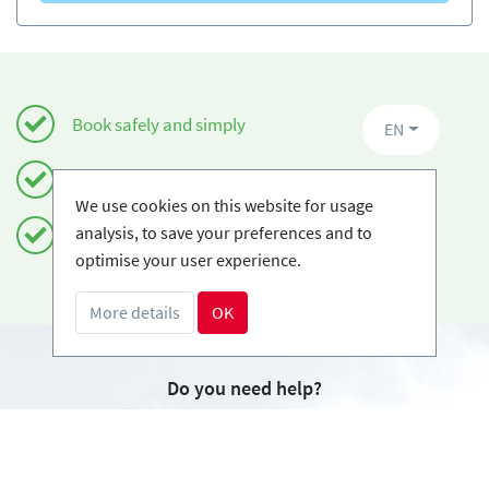
Book safely and simply
EN
Certified Ski-schools
We use cookies on this website for usage
analysis, to save your preferences and to
Free cancellations
optimise your user experience.
More details
OK
Do you need help?
info@book2ski.com
Questions about your course or equipment? Talk
directly to your skischool! The contact data is