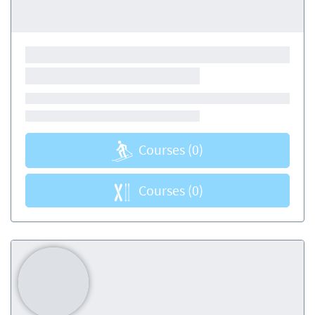
Courses
(0)
Courses
(0)