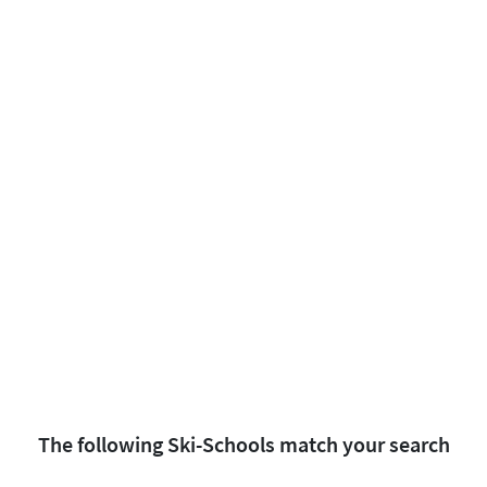
The following Ski-Schools match your search