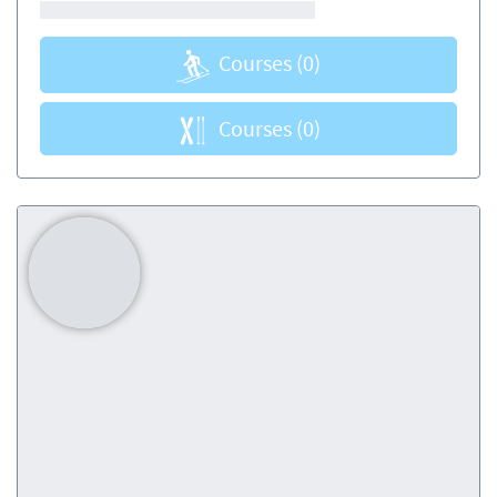
Courses
(0)
Courses
(0)