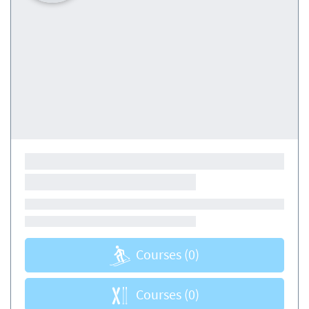
Courses
(0)
Courses
(0)