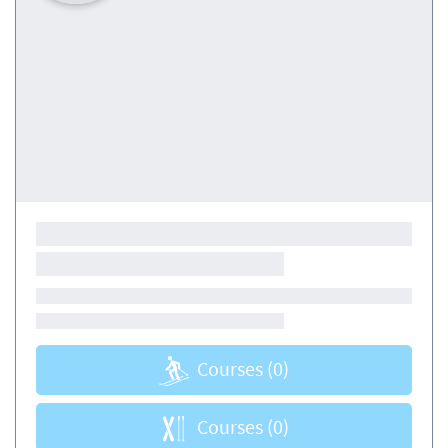
Courses
(0)
Courses
(0)