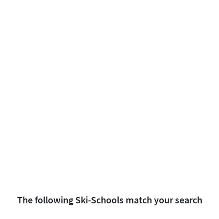
The following Ski-Schools match your search