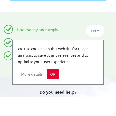
Book safely and simply
EN
Certified Ski-schools
We use cookies on this website for usage
analysis, to save your preferences and to
Free cancellations
optimise your user experience.
More details
OK
Do you need help?
info@book2ski.com
Questions about your course or equipment? Talk
directly to your skischool! The contact data is