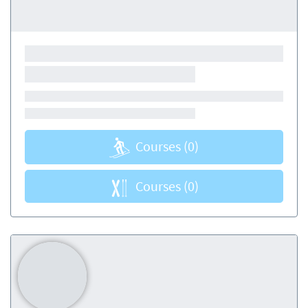
Courses
(0)
Courses
(0)