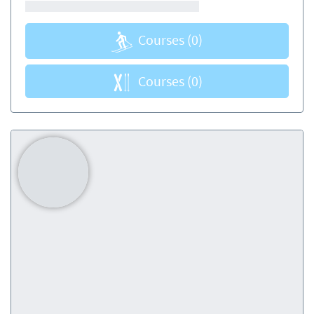
Courses
(0)
Courses
(0)