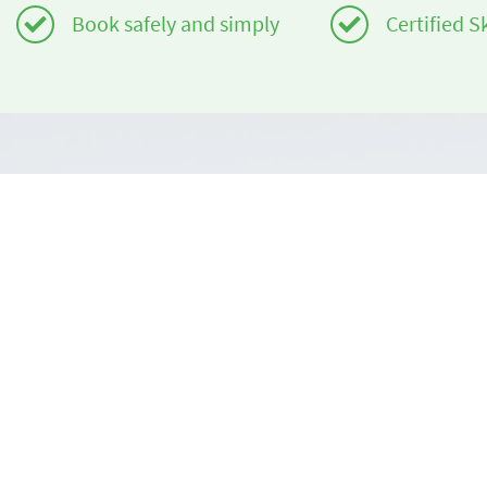
Book safely and simply
Certified S
Do you need help?
About us
info@book2ski.com
book2ski.c
Terms of Us
Questions about your course or equipment? Talk
directly to your skischool! The contact data is
Terms and 
available on your confirmation.