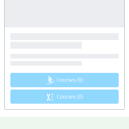
Courses
(0)
Courses
(0)