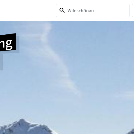
1 selection