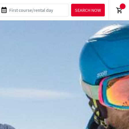
SEARCH NOW