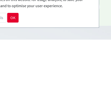
and to optimise your user experience.
EN
ls
OK
Payment methods
tions