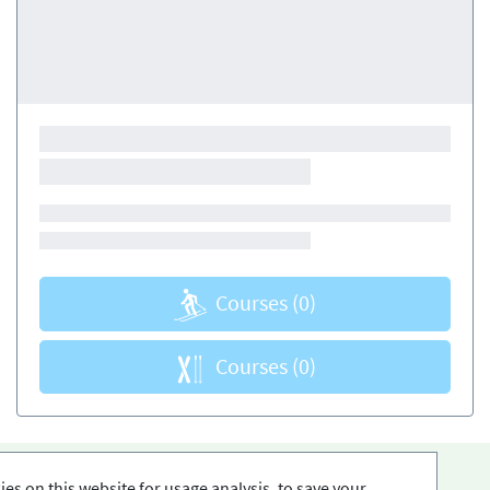
Courses
(0)
Courses
(0)
es on this website for usage analysis, to save your