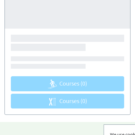
Courses
(0)
Courses
(0)
We use cooki