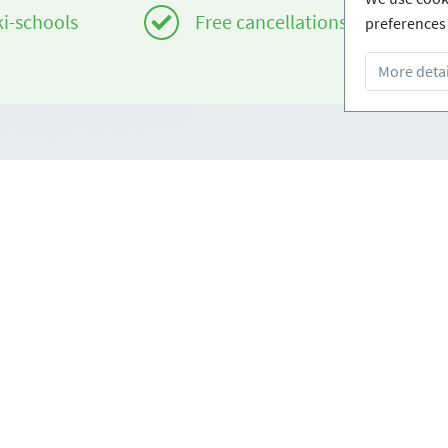
ki-schools
Free cancellations
preferences 
More detai
Infos
om
Login - Skischools
e
Become a partner
Conditions
FAQ - Frequently Asked Ques
Download Press-folder