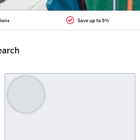
ions
Save up to 5%
earch