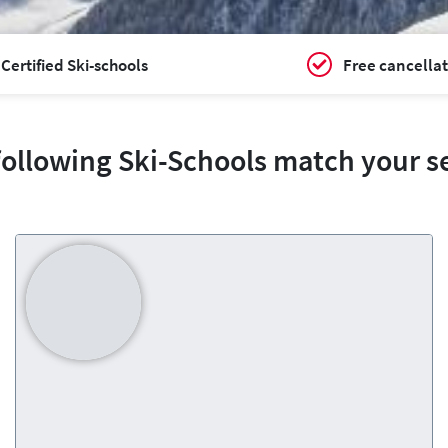
Certified Ski-schools
Free cancellat
following Ski-Schools match your s