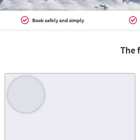
Book safely and simply
The 