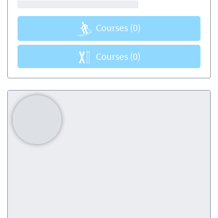
Courses
(0)
Courses
(0)