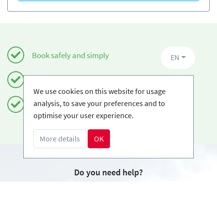
Book safely and simply
EN
Certified Ski-schools
We use cookies on this website for usage
analysis, to save your preferences and to
Free cancellations
optimise your user experience.
More details
OK
Do you need help?
info@book2ski.com
Questions about your course or equipment? Talk
directly to your skischool! The contact data is