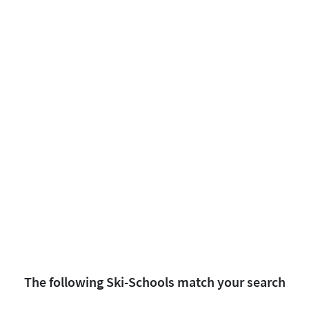
The following Ski-Schools match your search