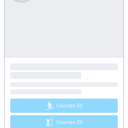
Courses
(0)
Courses
(0)