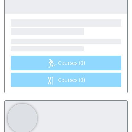
Courses
(0)
Courses
(0)