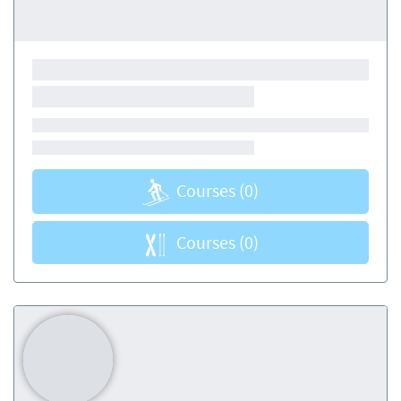
Courses
(0)
Courses
(0)