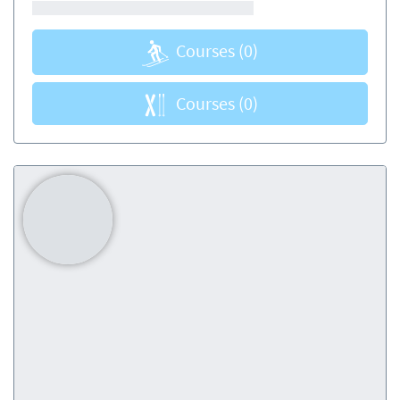
Courses
(0)
Courses
(0)