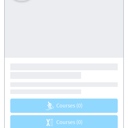
Courses
(0)
Courses
(0)