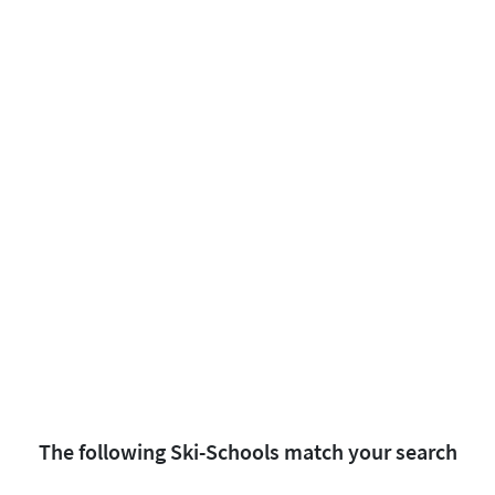
The following Ski-Schools match your search