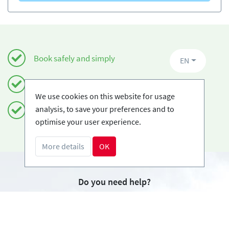
Book safely and simply
EN
Certified Ski-schools
We use cookies on this website for usage
analysis, to save your preferences and to
Free cancellations
optimise your user experience.
More details
OK
Do you need help?
info@book2ski.com
Questions about your course or equipment? Talk
directly to your skischool! The contact data is