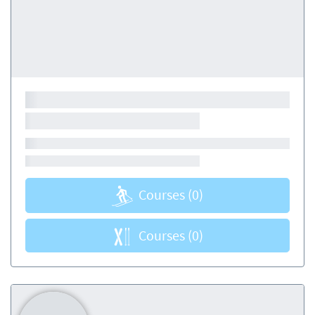
Courses
(0)
Courses
(0)