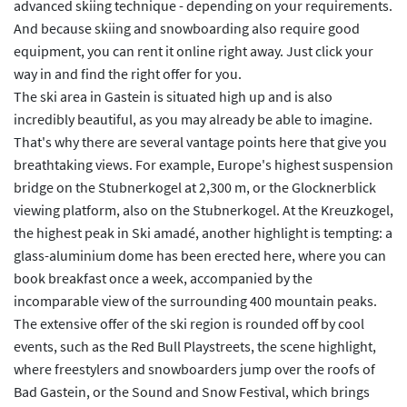
advanced skiing technique - depending on your requirements.
And because skiing and snowboarding also require good
equipment, you can rent it online right away. Just click your
way in and find the right offer for you.
The ski area in Gastein is situated high up and is also
incredibly beautiful, as you may already be able to imagine.
That's why there are several vantage points here that give you
breathtaking views. For example, Europe's highest suspension
bridge on the Stubnerkogel at 2,300 m, or the Glocknerblick
viewing platform, also on the Stubnerkogel. At the Kreuzkogel,
the highest peak in Ski amadé, another highlight is tempting: a
glass-aluminium dome has been erected here, where you can
book breakfast once a week, accompanied by the
incomparable view of the surrounding 400 mountain peaks.
The extensive offer of the ski region is rounded off by cool
events, such as the Red Bull Playstreets, the scene highlight,
where freestylers and snowboarders jump over the roofs of
Bad Gastein, or the Sound and Snow Festival, which brings