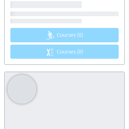
Courses
(0)
Courses
(0)