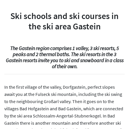
Ski schools and ski courses in
the ski area Gastein
The Gastein region comprises 1 valley, 3 ski resorts, 5
peaks and 2 thermal baths. The ski resorts in the 3
Gastein resorts invite you to ski and snowboard in a class
of their own.
In the first village of the valley, Dorfgastein, perfect slopes
await you at the Fulseck ski mountain, including the ski swing
to the neighbouring Großarl valley. Then it goes on to the
villages Bad Hofgastein and Bad Gastein, which are connected
by the ski area Schlossalm-Angertal-Stubnerkogel. In Bad
Gastein there is another mountain and therefore another ski