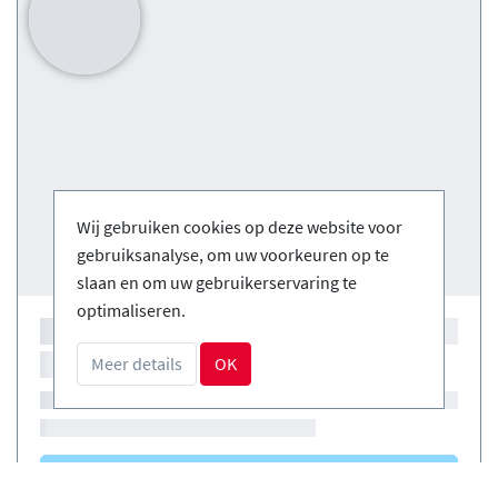
Wij gebruiken cookies op deze website voor
gebruiksanalyse, om uw voorkeuren op te
slaan en om uw gebruikerservaring te
optimaliseren.
Meer details
OK
Courses
(0)