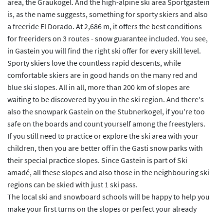
area, the Graukogel. And the high-alpine ski area Sportgastein
is, as the name suggests, something for sporty skiers and also
a freeride El Dorado. At 2,686 m, it offers the best conditions
for freeriders on 3 routes - snow guarantee included. You see,
in Gastein you will find the right ski offer for every skill level.
Sporty skiers love the countless rapid descents, while
comfortable skiers are in good hands on the many red and
blue ski slopes. All in all, more than 200 km of slopes are
waiting to be discovered by you in the ski region. And there's
also the snowpark Gastein on the Stubnerkogel, if you're too
safe on the boards and count yourself among the freestylers.
If you still need to practice or explore the ski area with your
children, then you are better off in the Gasti snow parks with
their special practice slopes. Since Gastein is part of Ski
amadé, all these slopes and also those in the neighbouring ski
regions can be skied with just 1 ski pass.
The local ski and snowboard schools will be happy to help you
make your first turns on the slopes or perfect your already