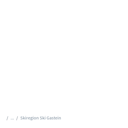
...
Skiregion Ski Gastein