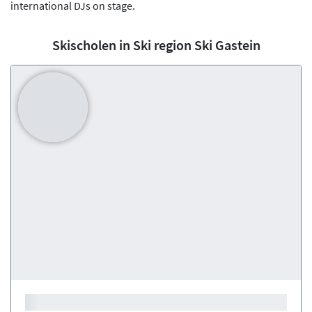
international DJs on stage.
Skischolen in Ski region Ski Gastein