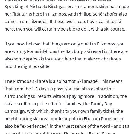
Speaking of Michaela Kirchgasser: The famous skier has made
her first turns here in Filzmoos. And Philipp Schörghofer also
comes from Filzmoos. If these two racers have learnt to ski
here, then you will certainly be able to do it with a ski course.
If you now believe that things are only quiet in Filzmoos, you
are wrong. For as idyllic as the Salzburg ski resort is, there are
also some après-ski locations here that make celebrations
into the night possible.
The Filzmoos ski area is also part of Ski amadé. This means
that from the 1.5-day ski pass, you can also explore the
surrounding ski resorts without paying more. In addition, the
ski area offers a price offer for families, the Family Day
Campaign, with which, thanks to your own family ticket, the
neighbouring ski area monte popolo in Eben im Pongau can
also be "experienced" in the truest sense of the word - and at a
particularly favourable price. Ski amadé's Easter Family