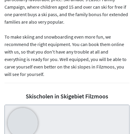
Campaign, where children aged 15 and over can ski for free if
one parent buys a ski pass, and the family bonus for extended
families are also very popular.
To make skiing and snowboarding even more fun, we
recommend the right equipment. You can book them online
with us, so that you don't have any trouble at all and
everything is ready for you. Well equipped, you will be able to
carve yourself even better on the ski slopes in Filzmoos, you
will see for yourself.
Skischolen in Skigebiet Filzmoos