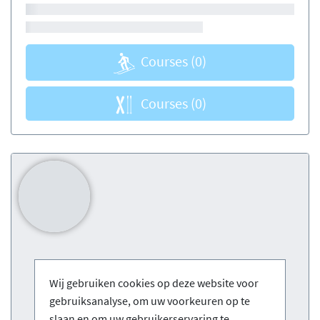
Courses
(0)
Courses
(0)
Wij gebruiken cookies op deze website voor
gebruiksanalyse, om uw voorkeuren op te
slaan en om uw gebruikerservaring te