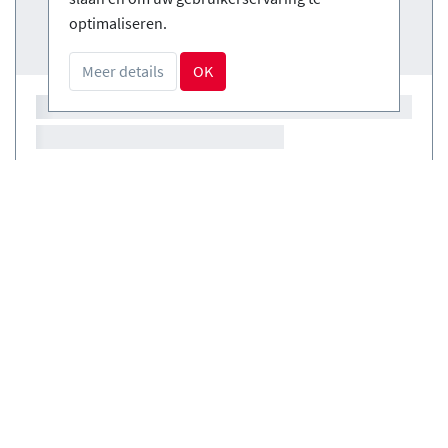
optimaliseren.
Meer details
OK
Courses
(0)
Courses
(0)
Boek veilig en gemakkelijk
NL