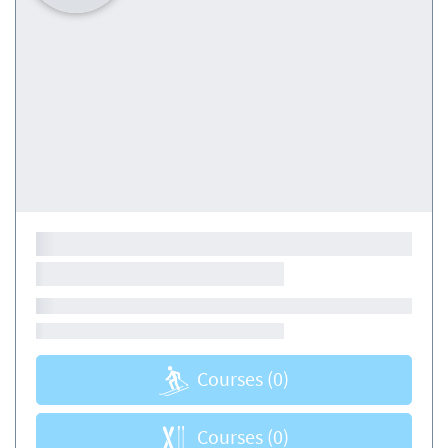
Courses
(0)
Courses
(0)