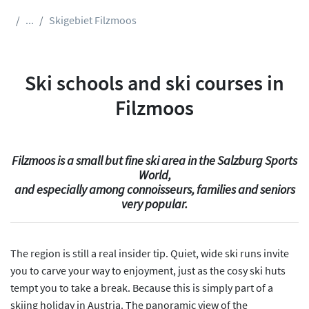
...
Skigebiet Filzmoos
Ski schools and ski courses in
Filzmoos
Filzmoos is a small but fine ski area in the Salzburg Sports
World,
and especially among connoisseurs, families and seniors
very popular.
The region is still a real insider tip. Quiet, wide ski runs invite
you to carve your way to enjoyment, just as the cosy ski huts
tempt you to take a break. Because this is simply part of a
skiing holiday in Austria. The panoramic view of the