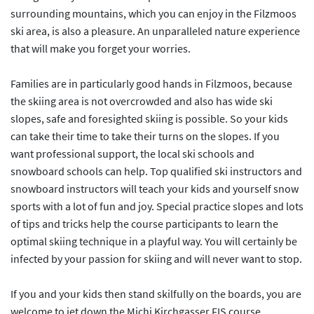
surrounding mountains, which you can enjoy in the Filzmoos
ski area, is also a pleasure. An unparalleled nature experience
that will make you forget your worries.
Families are in particularly good hands in Filzmoos, because
the skiing area is not overcrowded and also has wide ski
slopes, safe and foresighted skiing is possible. So your kids
can take their time to take their turns on the slopes. If you
want professional support, the local ski schools and
snowboard schools can help. Top qualified ski instructors and
snowboard instructors will teach your kids and yourself snow
sports with a lot of fun and joy. Special practice slopes and lots
of tips and tricks help the course participants to learn the
optimal skiing technique in a playful way. You will certainly be
infected by your passion for skiing and will never want to stop.
If you and your kids then stand skilfully on the boards, you are
welcome to jet down the Michi Kirchgasser FIS course.