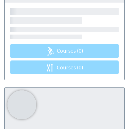
Courses
(0)
Courses
(0)