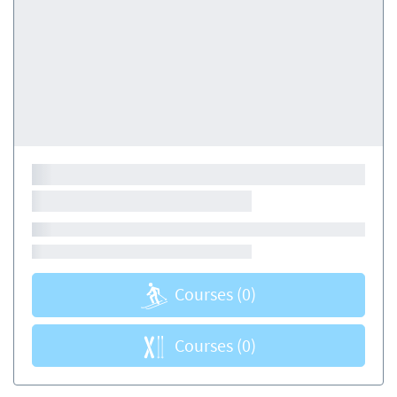
Courses
(0)
Courses
(0)