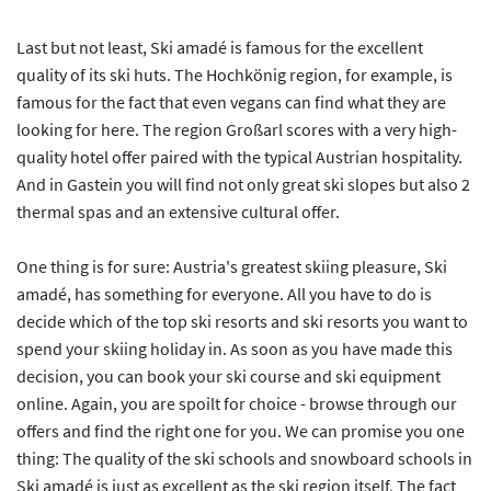
Last but not least, Ski amadé is famous for the excellent
quality of its ski huts. The Hochkönig region, for example, is
famous for the fact that even vegans can find what they are
looking for here. The region Großarl scores with a very high-
quality hotel offer paired with the typical Austrian hospitality.
And in Gastein you will find not only great ski slopes but also 2
thermal spas and an extensive cultural offer.
One thing is for sure: Austria's greatest skiing pleasure, Ski
amadé, has something for everyone. All you have to do is
decide which of the top ski resorts and ski resorts you want to
spend your skiing holiday in. As soon as you have made this
decision, you can book your ski course and ski equipment
online. Again, you are spoilt for choice - browse through our
offers and find the right one for you. We can promise you one
thing: The quality of the ski schools and snowboard schools in
Ski amadé is just as excellent as the ski region itself. The fact