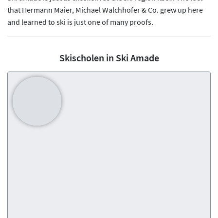
that Hermann Maier, Michael Walchhofer & Co. grew up here
and learned to ski is just one of many proofs.
Skischolen in Ski Amade