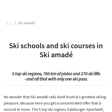
...
Ski amadé
Ski schools and ski courses in
Ski amadé
5 top ski regions, 760 km of pistes and 270 ski lifts
- and all that with only one ski pass.
No wonder that Ski amadé calls itself Austria's greatest skiing
pleasure. Because here you get a concentrated offer that is
second to none. The 5 top ski regions Salzburger Sportwelt,