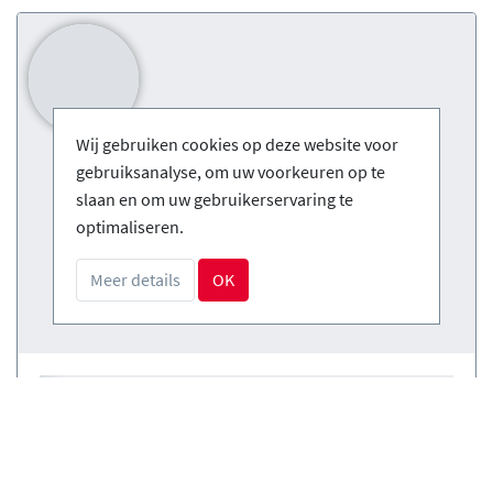
Wij gebruiken cookies op deze website voor
gebruiksanalyse, om uw voorkeuren op te
slaan en om uw gebruikerservaring te
optimaliseren.
Meer details
OK