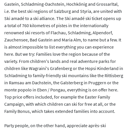
Gastein, Schladming-Dachstein, Hochkönig and Grossarltal,
i.e. the best ski regions of Salzburg and Styria, are united with
Ski amadé to a ski alliance. The Ski amadé ski ticket opens up
a total of 760 kilometres of pistes in the internationally
renowned ski resorts of Flachau, Schladming, Alpendorf,
Zauchensee, Bad Gastein and Maria Alm, to name but a few. It
is almost impossible to list everything you can experience
here. But we try: Families love the region because of the
variety. From children's lands and real adventure parks for
children like Wagraini's Grafenberg or the Hopsi Kinderland in
Schladming to family-friendly ski mountains like the Rittisberg
in Ramsau am Dachstein, the Galsterberg in Pruggern or the
monte popolo in Eben / Pongau, everything is on offer here.
Top price offers included, for example the Easter Family
Campaign, with which children can ski for free at all, or the
Family Bonus, which takes extended families into account.
Party people, on the other hand, appreciate après-ski