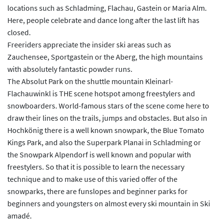
locations such as Schladming, Flachau, Gastein or Maria Alm.
Here, people celebrate and dance long after the last lift has
closed.
Freeriders appreciate the insider ski areas such as
Zauchensee, Sportgastein or the Aberg, the high mountains
with absolutely fantastic powder runs.
The Absolut Park on the shuttle mountain Kleinarl-
Flachauwinkl is THE scene hotspot among freestylers and
snowboarders. World-famous stars of the scene come here to
draw their lines on the trails, jumps and obstacles. But also in
Hochkönig there is a well known snowpark, the Blue Tomato
Kings Park, and also the Superpark Planai in Schladming or
the Snowpark Alpendorf is well known and popular with
freestylers. So that it is possible to learn the necessary
technique and to make use of this varied offer of the
snowparks, there are funslopes and beginner parks for
beginners and youngsters on almost every ski mountain in Ski
amadé.