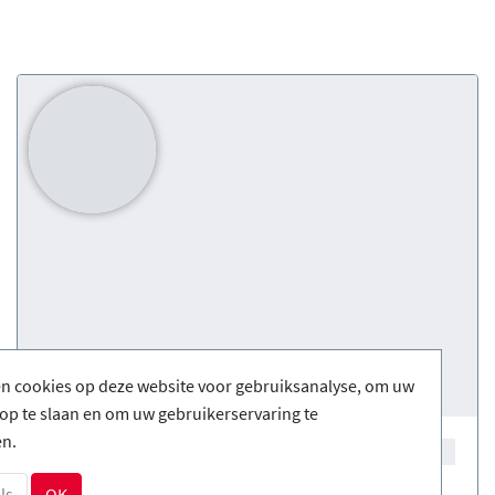
en cookies op deze website voor gebruiksanalyse, om uw
op te slaan en om uw gebruikerservaring te
en.
ls
OK