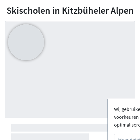
Skischolen in Kitzbüheler Alpen
Wij gebruik
voorkeuren 
optimaliser
Meer detai