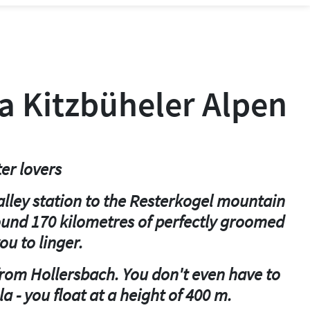
ea Kitzbüheler Alpen
er lovers
alley station to the Resterkogel mountain
round 170 kilometres of perfectly groomed
ou to linger.
 from Hollersbach. You don't even have to
a - you float at a height of 400 m.