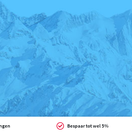
ingen
Bespaar tot wel 5%