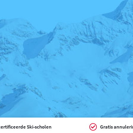
ertificeerde Ski-scholen
Gratis annuler