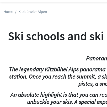
Home
Kitzbüheler Alpen
Ski schools and ski
Panorama
The legendary Kitzbühel Alps panorama li
station. Once you reach the summit, a sk
pistes, a sn
An absolute highlight is that you can re
unbuckle your skis. A special expe