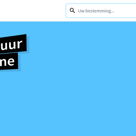
0 selections