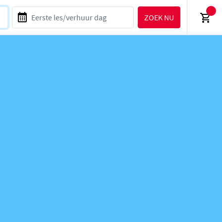
ZOEK NU