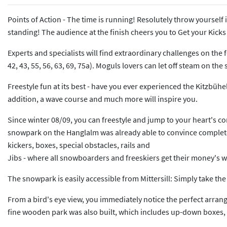
Points of Action - The time is running! Resolutely throw yourself
standing! The audience at the finish cheers you to Get your Kicks -
Experts and specialists will find extraordinary challenges on the f
42, 43, 55, 56, 63, 69, 75a). Moguls lovers can let off steam on
Freestyle fun at its best - have you ever experienced the Kitzbühel
addition, a wave course and much more will inspire you.
Since winter 08/09, you can freestyle and jump to your heart's con
snowpark on the Hanglalm was already able to convince completely 
kickers, boxes, special obstacles, rails and
Jibs - where all snowboarders and freeskiers get their money's w
The snowpark is easily accessible from Mittersill: Simply take the 
From a bird's eye view, you immediately notice the perfect arrangeme
fine wooden park was also built, which includes up-down boxes, p