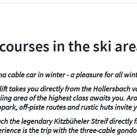
 courses in the ski ar
 cable car in winter - a pleasure for all wint
ft takes you directly from the Hollersbach v
iing area of the highest class awaits you. A
opark, off-piste routes and rustic huts invite y
ach the legendary Kitzbüheler Streif directly
rience is the trip with the three-cable gondol