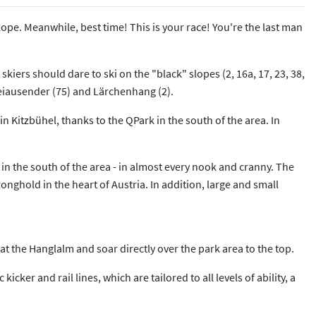
lope. Meanwhile, best time! This is your race! You're the last man
skiers should dare to ski on the "black" slopes (2, 16a, 17, 23, 38,
weiausender (75) and Lärchenhang (2).
 in Kitzbühel, thanks to the QPark in the south of the area. In
 in the south of the area - in almost every nook and cranny. The
nghold in the heart of Austria. In addition, large and small
 at the Hanglalm and soar directly over the park area to the top.
cker and rail lines, which are tailored to all levels of ability, a