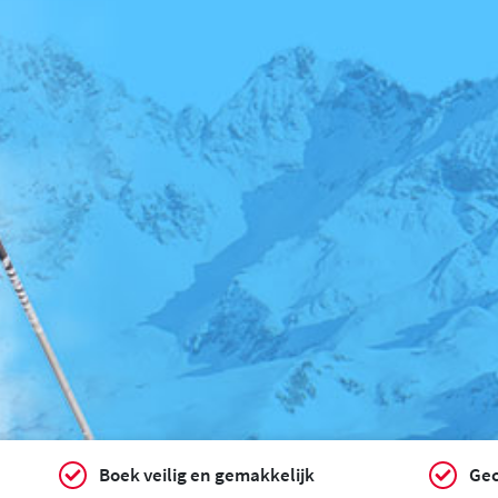
Boek veilig en gemakkelijk
Gec