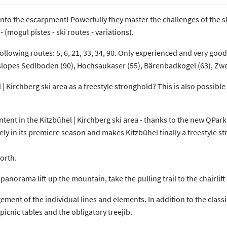
 into the escarpment! Powerfully they master the challenges of the s
 (mogul pistes - ski routes - variations).
ollowing routes: 5, 6, 21, 33, 34, 90. Only experienced and very good 
 the slopes Sedlboden (90), Hochsaukaser (55), Bärenbadkogel (63), Z
 | Kirchberg ski area as a freestyle stronghold? This is also possible
tent in the Kitzbühel | Kirchberg ski area - thanks to the new QPark
in its premiere season and makes Kitzbühel finally a freestyle stro
orth.
panorama lift up the mountain, take the pulling trail to the chairlift
nt of the individual lines and elements. In addition to the classic ki
icnic tables and the obligatory treejib.