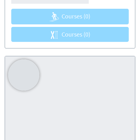
Courses
(0)
Courses
(0)