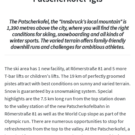
The Patscherkofel, the "Innsbruck's local mountain" is
1,390 metres above the city, where you will find the right
conditions for skiing, snowboarding and all kinds of
winter sports. The varied terrain offers family-friendly
downhill runs and challenges for ambitious athletes.
The ski area has 1 new facility, at Römerstraße 81 and 5 more
T-bar lifts or children's lifts. The 19 km of perfectly groomed
pistes attract with best conditions on sunny and varied terrain.
Snow is guaranteed by a snowmaking system. Special
highlights are the 7.5 km long run from the top station down
to the valley station of the new Patscherkofelbahn in
Römerstraße 81 as well as the World Cup slope as part of the
Olympic run. There are numerous opportunities to stop for
refreshments from the top to the valley. At the Patscherkofel, a