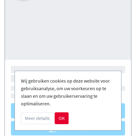
Wij gebruiken cookies op deze website voor
gebruiksanalyse, om uw voorkeuren op te
slaan en om uw gebruikerservaring te
optimaliseren.
Courses
(0)
Meer details
OK
Courses
(0)