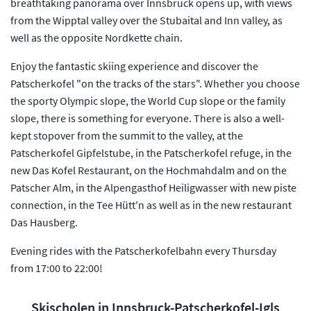
breathtaking panorama over Innsbruck opens up, with views
from the Wipptal valley over the Stubaital and Inn valley, as
well as the opposite Nordkette chain.
Enjoy the fantastic skiing experience and discover the
Patscherkofel "on the tracks of the stars". Whether you choose
the sporty Olympic slope, the World Cup slope or the family
slope, there is something for everyone. There is also a well-
kept stopover from the summit to the valley, at the
Patscherkofel Gipfelstube, in the Patscherkofel refuge, in the
new Das Kofel Restaurant, on the Hochmahdalm and on the
Patscher Alm, in the Alpengasthof Heiligwasser with new piste
connection, in the Tee Hütt'n as well as in the new restaurant
Das Hausberg.
Evening rides with the Patscherkofelbahn every Thursday
from 17:00 to 22:00!
Skischolen in Innsbruck-Patscherkofel-Igls