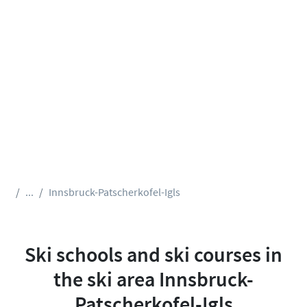
...
Innsbruck-Patscherkofel-Igls
Ski schools and ski courses in
the ski area Innsbruck-
Patscherkofel-Igls