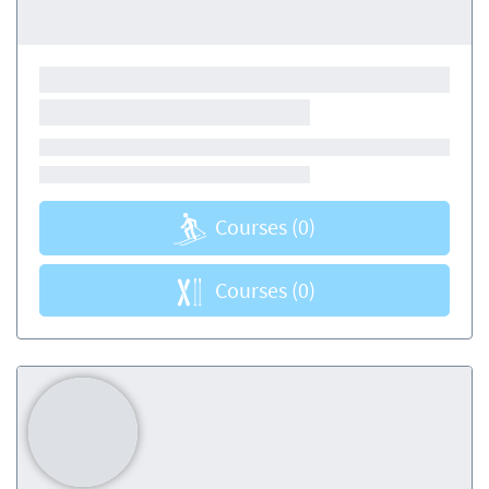
Courses
(0)
Courses
(0)