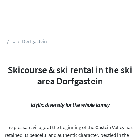
...
Dorfgastein
Skicourse & ski rental in the ski
area Dorfgastein
Idyllic diversity for the whole family
The pleasant village at the beginning of the Gastein Valley has
retained its peaceful and authentic character. Nestled in the