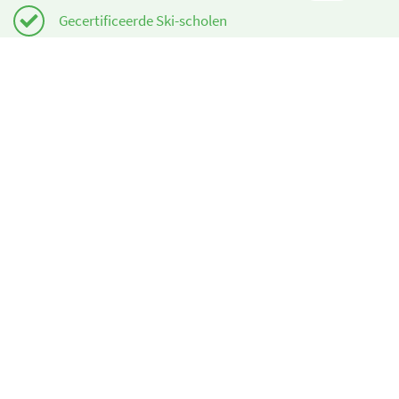
Gecertificeerde Ski-scholen
Gratis annuleringen
Heeft u hulp nodig?
info@book2ski.com
Vragen over de skiles of het materiaal? Vraag het
direct aan de skischool! De contactinformatie is
beschikbaar bij de bevestiging.
Over ons
book2ski.com