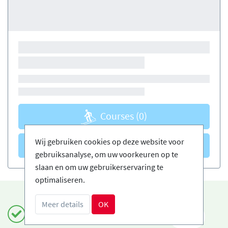
Courses
(0)
Wij gebruiken cookies op deze website voor
Courses
(0)
gebruiksanalyse, om uw voorkeuren op te
slaan en om uw gebruikerservaring te
optimaliseren.
Meer details
OK
Boek veilig en gemakkelijk
NL