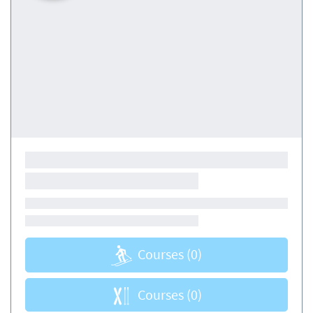
Courses
(0)
Courses
(0)