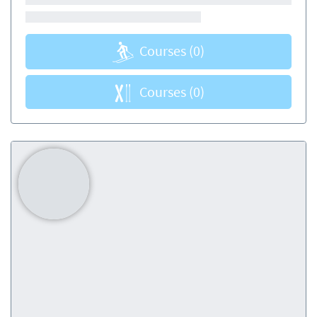
Courses
(0)
Courses
(0)