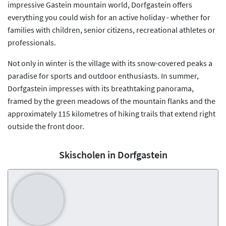
impressive Gastein mountain world, Dorfgastein offers
everything you could wish for an active holiday - whether for
families with children, senior citizens, recreational athletes or
professionals.
Not only in winter is the village with its snow-covered peaks a
paradise for sports and outdoor enthusiasts. In summer,
Dorfgastein impresses with its breathtaking panorama,
framed by the green meadows of the mountain flanks and the
approximately 115 kilometres of hiking trails that extend right
outside the front door.
Skischolen in Dorfgastein