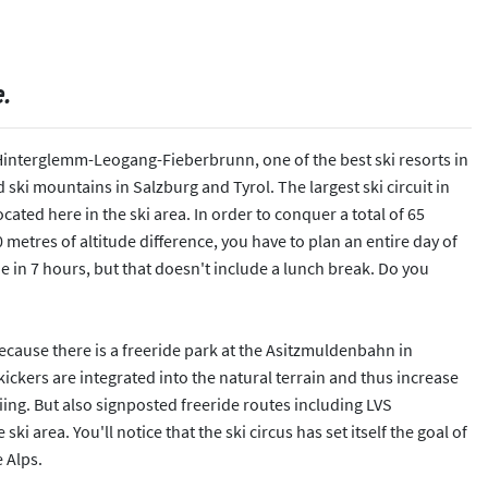
e.
Hinterglemm-Leogang-Fieberbrunn, one of the best ski resorts in
 ski mountains in Salzburg and Tyrol. The largest ski circuit in
ocated here in the ski area. In order to conquer a total of 65
 metres of altitude difference, you have to plan an entire day of
ne in 7 hours, but that doesn't include a lunch break. Do you
 Because there is a freeride park at the Asitzmuldenbahn in
ckers are integrated into the natural terrain and thus increase
iing. But also signposted freeride routes including LVS
ki area. You'll notice that the ski circus has set itself the goal of
 Alps.