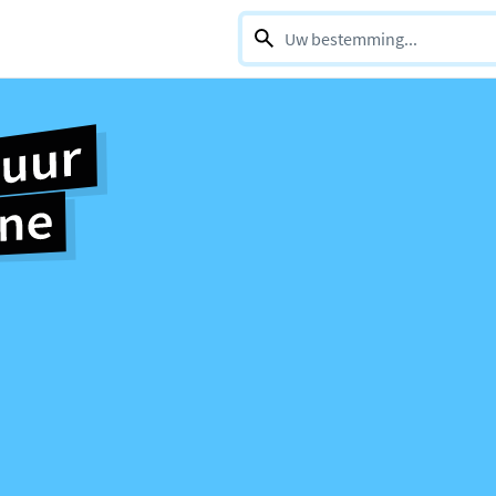
0 selections