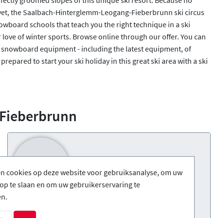
 yet, the Saalbach-Hinterglemm-Leogang-Fieberbrunn ski circus
owboard schools that teach you the right technique in a ski
r love of winter sports. Browse online through our offer. You can
or snowboard equipment - including the latest equipment, of
prepared to start your ski holiday in this great ski area with a ski
-Fieberbrunn
en cookies op deze website voor gebruiksanalyse, om uw
op te slaan en om uw gebruikerservaring te
en.