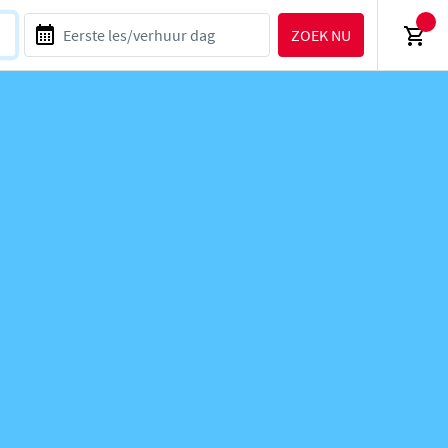
ZOEK NU