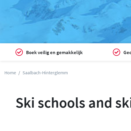
Boek veilig en gemakkelijk
Gec
Home
Saalbach-Hinterglemm
Ski schools and sk