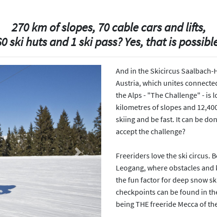
270 km of slopes, 70 cable cars and lifts,
0 ski huts and 1 ski pass? Yes, that is possibl
And in the Skicircus Saalbach-
Austria, which unites connected
the Alps - "The Challenge" - is l
kilometres of slopes and 12,400
skiing and be fast. It can be do
accept the challenge?
Freeriders love the ski circus.
Next
Leogang, where obstacles and ki
the fun factor for deep snow sk
checkpoints can be found in the s
being THE freeride Mecca of the