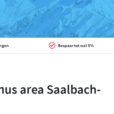
ingen
Bespaar tot wel 5%
smus area Saalbach-