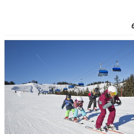
6
Previous