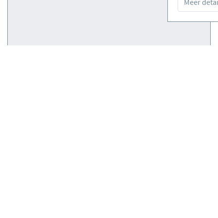
Meer detai
Courses
(0)
Courses
(0)