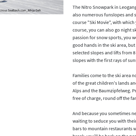
The Nitro Snowpark in Leogang 
also numerous funslopes and sw
course "Ski Movie", with which 
course, you can also go night s
passion for snow sports, you won
good hands in the ski area, but
selected slopes and lifts from 
slopes with the first rays of su
Families come to the ski area n
of the great children's lands an
Alps and the Baumzipfelweg. Pr
free of charge, round off the fam
And because you sometimes need
waiting to seduce you with their
bars to mountain restaurants wit
break, you'll be back on the pe