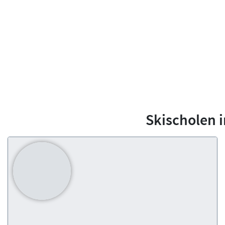
Skischolen 