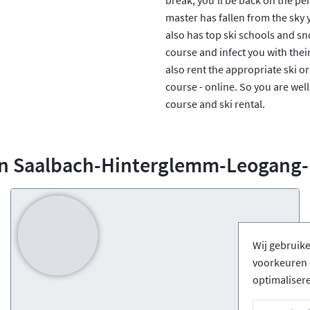
master has fallen from the sky
also has top ski schools and sn
course and infect you with thei
also rent the appropriate ski 
course - online. So you are well 
course and ski rental.
in Saalbach-Hinterglemm-Leogang
Wij gebruik
voorkeuren 
optimaliser