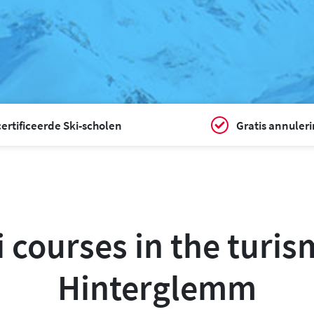
ertificeerde Ski-scholen
Gratis annuler
i courses in the turi
Hinterglemm