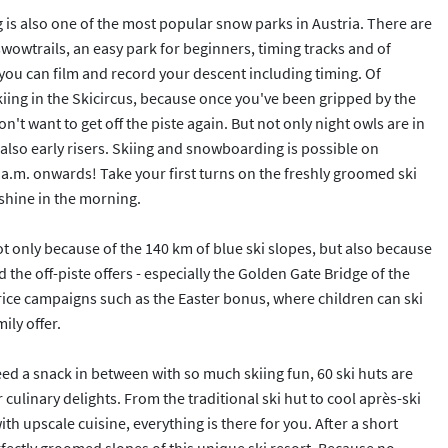
is also one of the most popular snow parks in Austria. There are
owtrails, an easy park for beginners, timing tracks and of
you can film and record your descent including timing. Of
kiing in the Skicircus, because once you've been gripped by the
't want to get off the piste again. But not only night owls are in
 also early risers. Skiing and snowboarding is possible on
8 a.m. onwards! Take your first turns on the freshly groomed ski
nshine in the morning.
ot only because of the 140 km of blue ski slopes, but also because
d the off-piste offers - especially the Golden Gate Bridge of the
ice campaigns such as the Easter bonus, where children can ski
ily offer.
 a snack in between with so much skiing fun, 60 ski huts are
 culinary delights. From the traditional ski hut to cool après-ski
h upscale cuisine, everything is there for you. After a short
rfectly groomed slopes of this unique ski resort. Because no