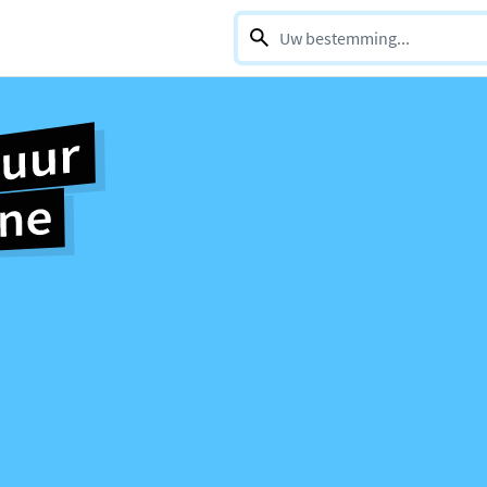
0 selections