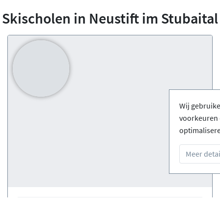
Skischolen in Neustift im Stubaital
Wij gebruik
voorkeuren 
optimaliser
Meer detai