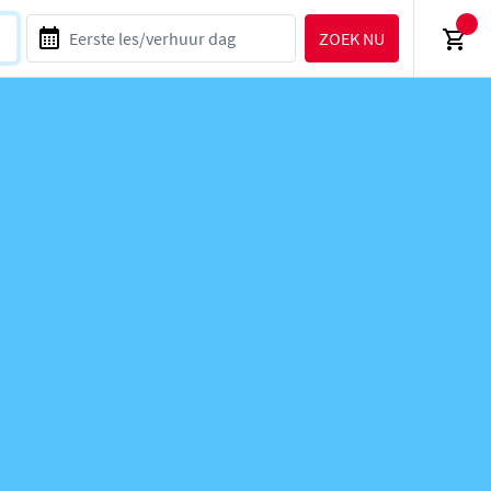
ZOEK NU