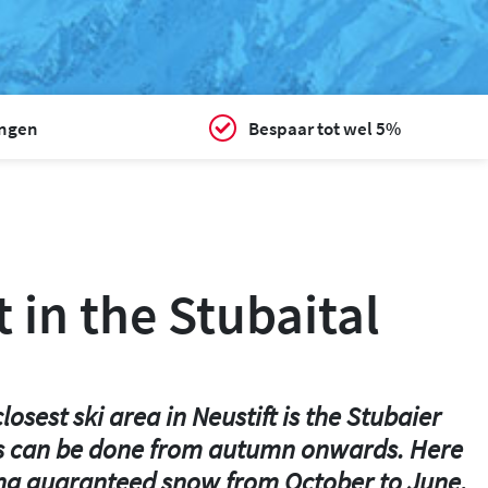
ingen
Bespaar tot wel 5%
t in the Stubaital
osest ski area in Neustift is the Stubaier
n this can be done from autumn onwards. Here
luding guaranteed snow from October to June.