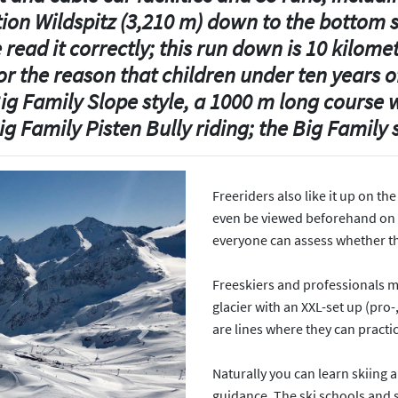
ion Wildspitz (3,210 m) down to the bottom
read it correctly; this run down is 10 kilomet
r the reason that children under ten years o
 Big Family Slope style, a 1000 m long course
ig Family Pisten Bully riding; the Big Famil
Freeriders also like it up on th
even be viewed beforehand on a 
everyone can assess whether the
Freeskiers and professionals m
glacier with an XXL-set up (pro-
are lines where they can practi
Next
Naturally you can learn skiing
guidance. The ski schools and 