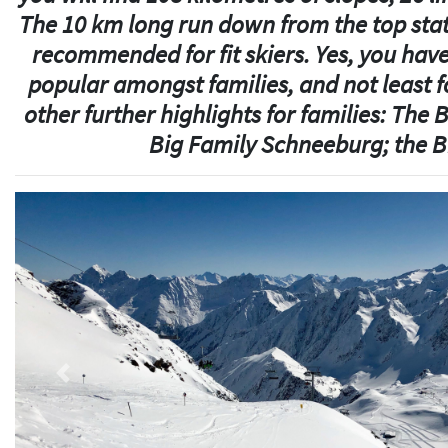
The 10 km long run down from the top stat
recommended for fit skiers. Yes, you have 
popular amongst families, and not least fo
other further highlights for families: The
Big Family Schneeburg; the B
Previous