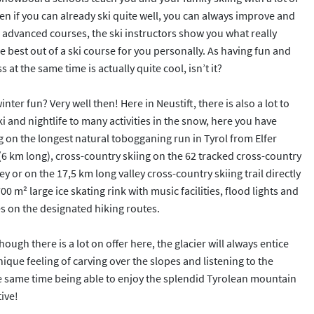
ven if you can already ski quite well, you can always improve and
 advanced courses, the ski instructors show you what really
 best out of a ski course for you personally. As having fun and
 at the same time is actually quite cool, isn’t it?
nter fun? Very well then! Here in Neustift, there is also a lot to
i and nightlife to many activities in the snow, here you have
 on the longest natural tobogganing run in Tyrol from Elfer
(6 km long), cross-country skiing on the 62 tracked cross-country
lley or on the 17,5 km long valley cross-country skiing trail directly
00 m² large ice skating rink with music facilities, flood lights and
es on the designated hiking routes.
hough there is a lot on offer here, the glacier will always entice
unique feeling of carving over the slopes and listening to the
he same time being able to enjoy the splendid Tyrolean mountain
ive!