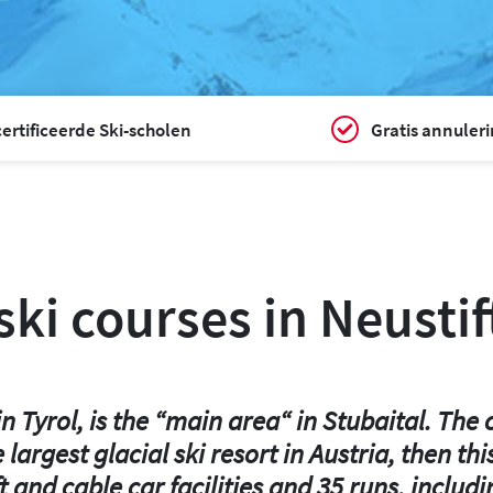
ertificeerde Ski-scholen
Gratis annuler
ki courses in Neustif
 Tyrol, is the “main area“ in Stubaital. The cl
the largest glacial ski resort in Austria, the
lift and cable car facilities and 35 runs, inc