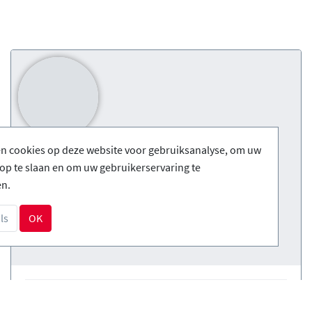
en cookies op deze website voor gebruiksanalyse, om uw
op te slaan en om uw gebruikerservaring te
en.
ls
OK