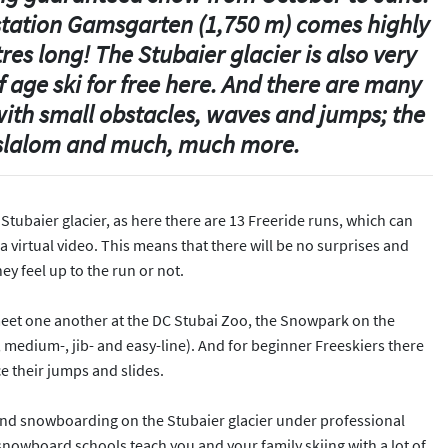
 station Gamsgarten (1,750 m) comes highly
res long! The Stubaier glacier is also very
f age ski for free here. And there are many
 with small obstacles, waves and jumps; the
y slalom and much, much more.
e Stubaier glacier, as here there are 13 Freeride runs, which can
virtual video. This means that there will be no surprises and
y feel up to the run or not.
eet one another at the DC Stubai Zoo, the Snowpark on the
, medium-, jib- and easy-line). And for beginner Freeskiers there
ce their jumps and slides.
 and snowboarding on the Stubaier glacier under professional
snowboard schools teach you and your family skiing with a lot of