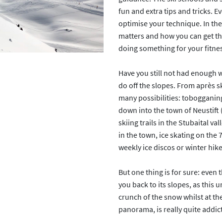
fun and extra tips and tricks. E
optimise your technique. In the
matters and how you can get the
doing something for your fitness
Have you still not had enough wi
do off the slopes. From après sk
many possibilities: tobogganing
down into the town of Neustift 
skiing trails in the Stubaital va
in the town, ice skating on the 7
weekly ice discos or winter hik
But one thing is for sure: even t
you back to its slopes, as this 
crunch of the snow whilst at t
panorama, is really quite addict