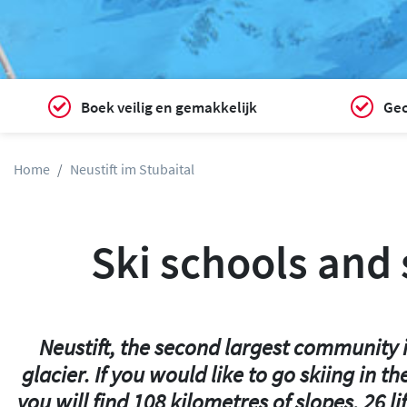
Boek veilig en gemakkelijk
Gec
Home
Neustift im Stubaital
Ski schools and s
Neustift, the second largest community in
glacier. If you would like to go skiing in 
you will find 108 kilometres of slopes, 26 