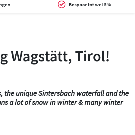
ingen
Bespaar tot wel 5%
g Wagstätt, Tirol!
s, the unique Sintersbach waterfall and the
ans a lot of snow in winter & many winter