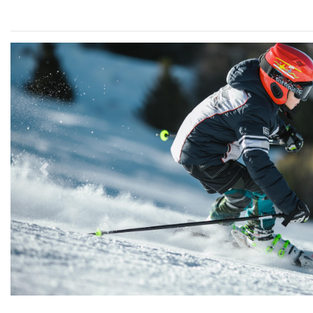
Previous