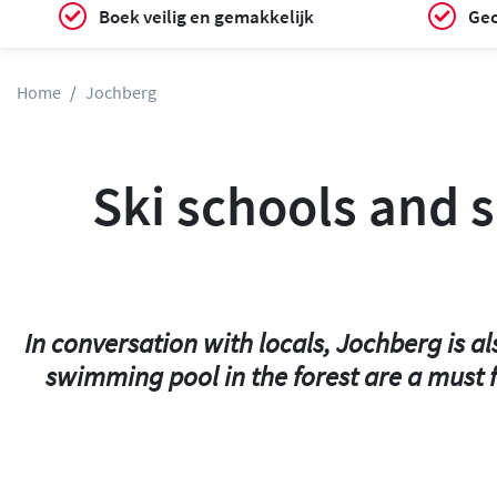
Boek veilig en gemakkelijk
Gec
Home
Jochberg
Ski schools and s
In conversation with locals, Jochberg is a
swimming pool in the forest are a must f