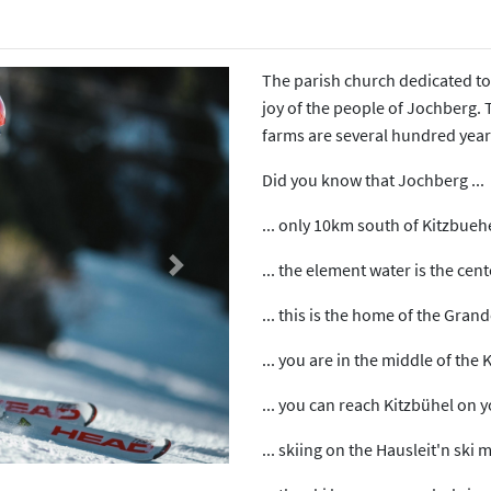
The parish church dedicated to
joy of the people of Jochberg. T
farms are several hundred year
Did you know that Jochberg ...
... only 10km south of Kitzbueh
... the element water is the cen
Next
... this is the home of the Gran
... you are in the middle of the 
... you can reach Kitzbühel on 
... skiing on the Hausleit'n ski