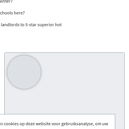
 winter?
 schools here?
 landlords to 5-star superior hot
en cookies op deze website voor gebruiksanalyse, om uw