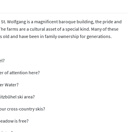
 St. Wolfgang is a magnificent baroque building, the pride and
he farms are a cultural asset of a special kind. Many of these
s old and have been in family ownership for generations.
el?
ter of attention here?
der Water?
Kitzbühel ski area?
your cross-country skis?
 meadow is free?