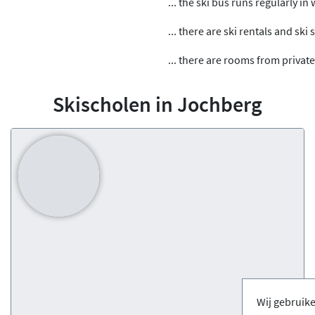
... the ski bus runs regularly in
... there are ski rentals and ski
... there are rooms from private
Skischolen in Jochberg
Wij gebruik