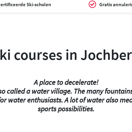
ertificeerde Ski-scholen
Gratis annuler
ki courses in Jochber
A place to decelerate!
lso called a water village. The many fountain
or water enthusiasts. A lot of water also me
sports possibilities.