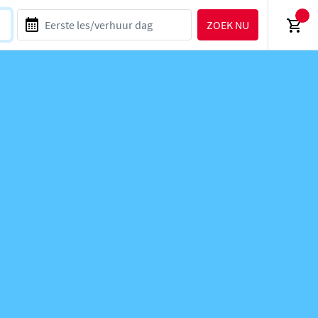
ZOEK NU