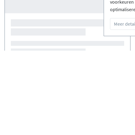
voorkeuren 
optimaliser
Meer detai
Courses
(0)
Courses
(0)
erde Ski-
Gratis annuleringen