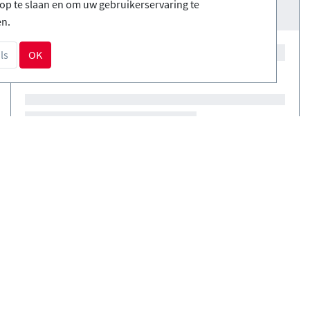
op te slaan en om uw gebruikerservaring te
en.
ls
OK
Courses
(0)
Courses
(0)
NL