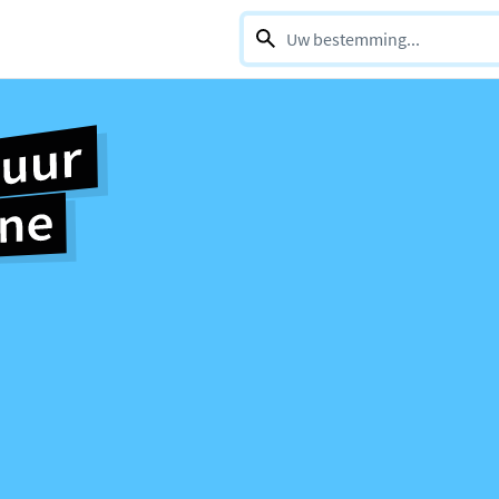
0 selections