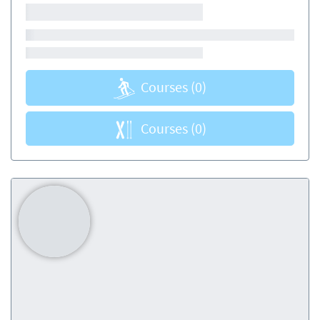
Courses
(0)
Courses
(0)