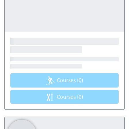
Courses
(0)
Courses
(0)