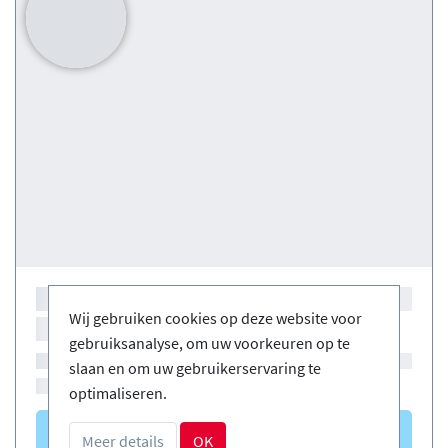
Wij gebruiken cookies op deze website voor
gebruiksanalyse, om uw voorkeuren op te
slaan en om uw gebruikerservaring te
optimaliseren.
Courses
(0)
Meer details
OK