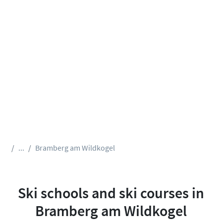
...
Bramberg am Wildkogel
Ski schools and ski courses in
Bramberg am Wildkogel