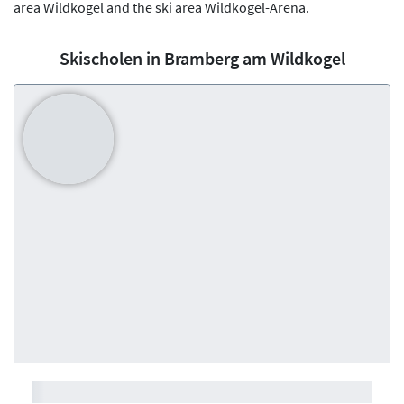
area Wildkogel and the ski area Wildkogel-Arena.
Skischolen in Bramberg am Wildkogel