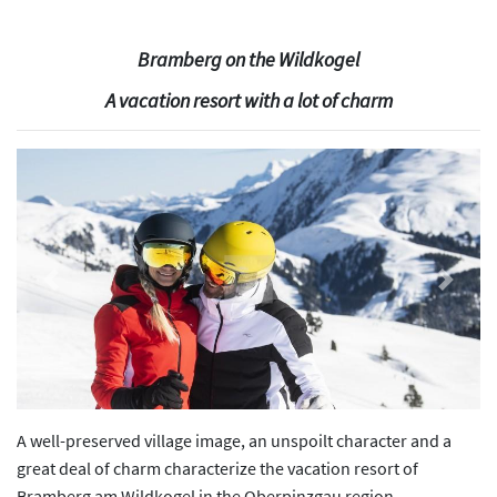
Bramberg on the Wildkogel
A vacation resort with a lot of charm
Previous
Next
A well-preserved village image, an unspoilt character and a
great deal of charm characterize the vacation resort of
Bramberg am Wildkogel in the Oberpinzgau region.