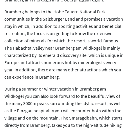
Bramberg belongs to the Hohe Tauern National Park
communities in the Salzburger Land and promises a vacation
stay in which, in addition to sporting activities and beneficial
recreation, the focus is on getting to know the extensive
collection of minerals for which the resort is world-famous.
The Habachtal valley near Bramberg am Wildkogel is mainly
characterized by its emerald discovery site, which is unique in
Europe and attracts numerous hobby mineralogists every
year. In addition, there are many other attractions which you
can experience in Bramberg.
During a summer or winter vacation in Bramberg am
Wildkogel you can also look forward to the beautiful view of
the many 3000m peaks surrounding the idyllic resort, as well
as the Pinzgau hospitality you will encounter both within the
village and on the mountain. The Smaragdbahn, which starts
directly from Bramberg, takes you to the high-altitude hiking