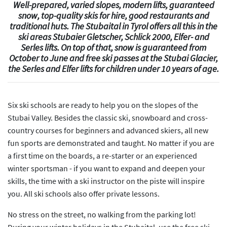
Well-prepared, varied slopes, modern lifts, guaranteed
snow, top-quality skis for hire, good restaurants and
traditional huts. The Stubaital in Tyrol offers all this in the
ski areas Stubaier Gletscher, Schlick 2000, Elfer- and
Serles lifts. On top of that, snow is guaranteed from
October to June and free ski passes at the Stubai Glacier,
the Serles and Elfer lifts for children under 10 years of age.
Six ski schools are ready to help you on the slopes of the
Stubai Valley. Besides the classic ski, snowboard and cross-
country courses for beginners and advanced skiers, all new
fun sports are demonstrated and taught. No matter if you are
a first time on the boards, a re-starter or an experienced
winter sportsman - if you want to expand and deepen your
skills, the time with a ski instructor on the piste will inspire
you. All ski schools also offer private lessons.
No stress on the street, no walking from the parking lot!
During your winter holidays in the Stubaital, use the free ski