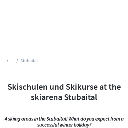
...
Stubaital
Skischulen und Skikurse at the
skiarena Stubaital
4 skiing areas in the Stubaital! What do you expect from a
successful winter holiday?