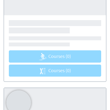
Courses
(0)
Courses
(0)