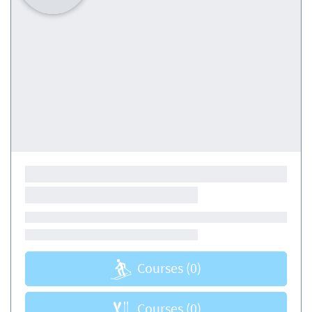
Courses
(0)
Courses
(0)