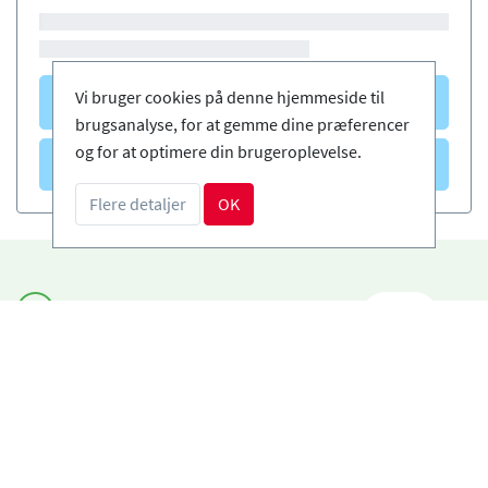
Vi bruger cookies på denne hjemmeside til
Courses
(0)
brugsanalyse, for at gemme dine præferencer
og for at optimere din brugeroplevelse.
Courses
(0)
Flere detaljer
OK
Book sikkert og enkelt
DA
Certificerede skiskoler
Fri afbestilling