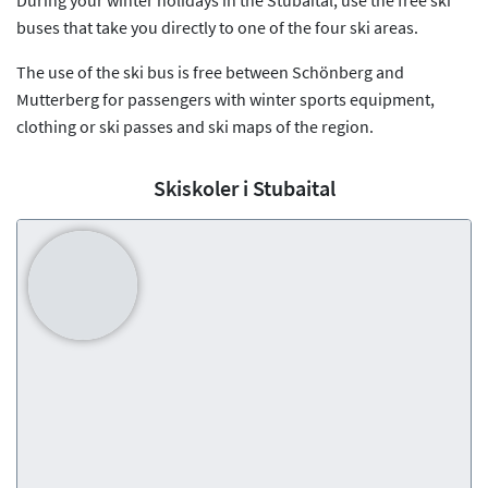
buses that take you directly to one of the four ski areas.
The use of the ski bus is free between Schönberg and
Mutterberg for passengers with winter sports equipment,
clothing or ski passes and ski maps of the region.
Skiskoler i Stubaital