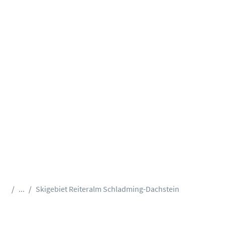
...
Skigebiet Reiteralm Schladming-Dachstein