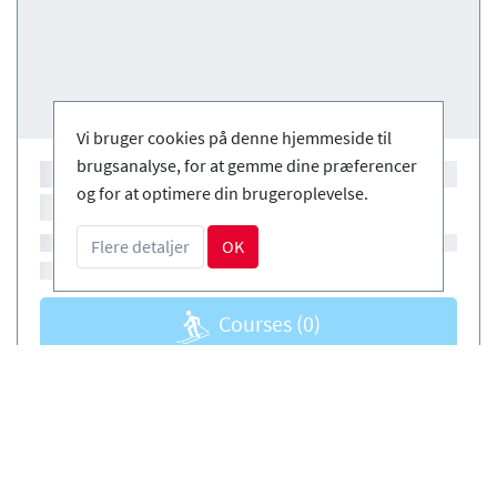
Vi bruger cookies på denne hjemmeside til
brugsanalyse, for at gemme dine præferencer
og for at optimere din brugeroplevelse.
Flere detaljer
OK
Courses
(0)
Courses
(0)