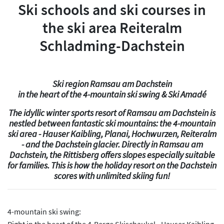
Ski schools and ski courses in
the ski area Reiteralm
Schladming-Dachstein
Ski region Ramsau am Dachstein
in the heart of the 4-mountain ski swing & Ski Amadé
The idyllic winter sports resort of Ramsau am Dachstein is
nestled between fantastic ski mountains: the 4-mountain
ski area - Hauser Kaibling, Planai, Hochwurzen, Reiteralm
- and the Dachstein glacier. Directly in Ramsau am
Dachstein, the Rittisberg offers slopes especially suitable
for families. This is how the holiday resort on the Dachstein
scores with unlimited skiing fun!
4-mountain ski swing:
Right in the heart of the 4-Berge Skischaukel - Hauser Kaibling,