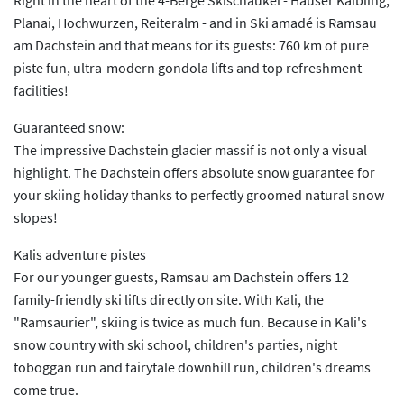
Planai, Hochwurzen, Reiteralm - and in Ski amadé is Ramsau
am Dachstein and that means for its guests: 760 km of pure
piste fun, ultra-modern gondola lifts and top refreshment
facilities!
Guaranteed snow:
The impressive Dachstein glacier massif is not only a visual
highlight. The Dachstein offers absolute snow guarantee for
your skiing holiday thanks to perfectly groomed natural snow
slopes!
Kalis adventure pistes
For our younger guests, Ramsau am Dachstein offers 12
family-friendly ski lifts directly on site. With Kali, the
"Ramsaurier", skiing is twice as much fun. Because in Kali's
snow country with ski school, children's parties, night
toboggan run and fairytale downhill run, children's dreams
come true.