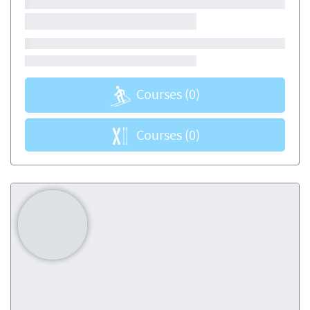
Courses
(0)
Courses
(0)