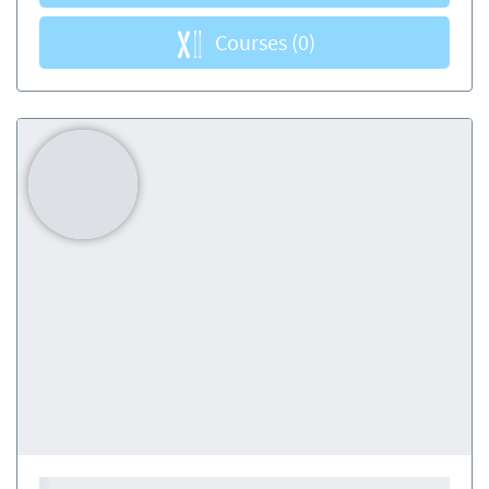
Courses
(0)