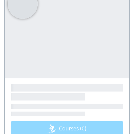
Courses
(0)