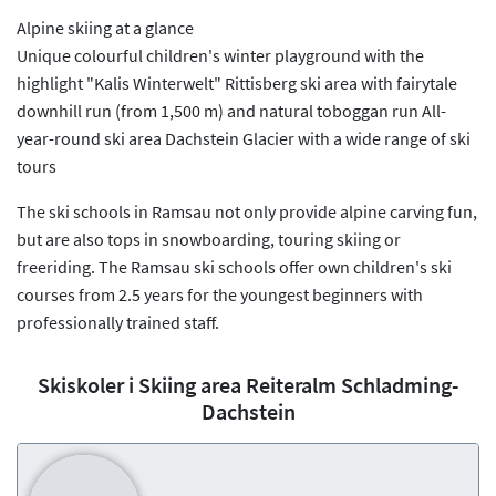
Alpine skiing at a glance
Unique colourful children's winter playground with the
highlight "Kalis Winterwelt" Rittisberg ski area with fairytale
downhill run (from 1,500 m) and natural toboggan run All-
year-round ski area Dachstein Glacier with a wide range of ski
tours
The ski schools in Ramsau not only provide alpine carving fun,
but are also tops in snowboarding, touring skiing or
freeriding. The Ramsau ski schools offer own children's ski
courses from 2.5 years for the youngest beginners with
professionally trained staff.
Skiskoler i Skiing area Reiteralm Schladming-
Dachstein