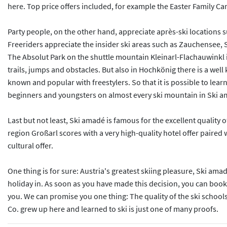
here. Top price offers included, for example the Easter Family Cam
Party people, on the other hand, appreciate après-ski locations s
Freeriders appreciate the insider ski areas such as Zauchensee, 
The Absolut Park on the shuttle mountain Kleinarl-Flachauwinkl 
trails, jumps and obstacles. But also in Hochkönig there is a w
known and popular with freestylers. So that it is possible to lea
beginners and youngsters on almost every ski mountain in Ski 
Last but not least, Ski amadé is famous for the excellent quality 
region Großarl scores with a very high-quality hotel offer paired w
cultural offer.
One thing is for sure: Austria's greatest skiing pleasure, Ski ama
holiday in. As soon as you have made this decision, you can book 
you. We can promise you one thing: The quality of the ski schools
Co. grew up here and learned to ski is just one of many proofs.