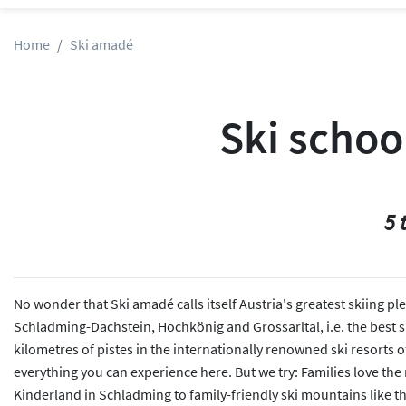
Home
Ski amadé
Ski schoo
5 
No wonder that Ski amadé calls itself Austria's greatest skiing p
Schladming-Dachstein, Hochkönig and Grossarltal, i.e. the best ski
kilometres of pistes in the internationally renowned ski resorts 
everything you can experience here. But we try: Families love the
Kinderland in Schladming to family-friendly ski mountains like t