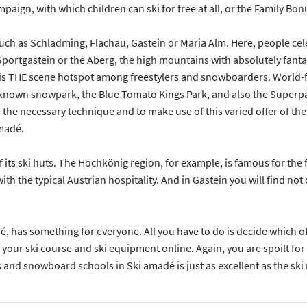
paign, with which children can ski for free at all, or the Family Bo
uch as Schladming, Flachau, Gastein or Maria Alm. Here, people celeb
Sportgastein or the Aberg, the high mountains with absolutely fant
is THE scene hotspot among freestylers and snowboarders. World-fa
ell known snowpark, the Blue Tomato Kings Park, and also the Superp
rn the necessary technique and to make use of this varied offer of 
amadé.
of its ski huts. The Hochkönig region, for example, is famous for the
ith the typical Austrian hospitality. And in Gastein you will find no
dé, has something for everyone. All you have to do is decide which o
your ski course and ski equipment online. Again, you are spoilt for 
 and snowboard schools in Ski amadé is just as excellent as the ski