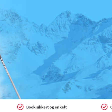
Book sikkert og enkelt
C