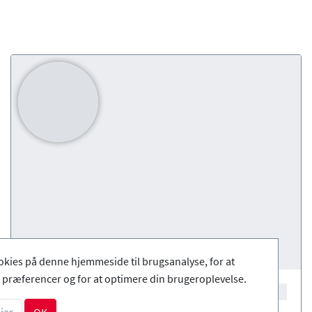
okies på denne hjemmeside til brugsanalyse, for at
præferencer og for at optimere din brugeroplevelse.