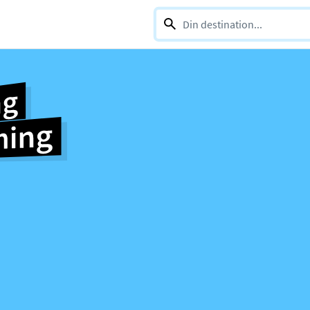
0 selections