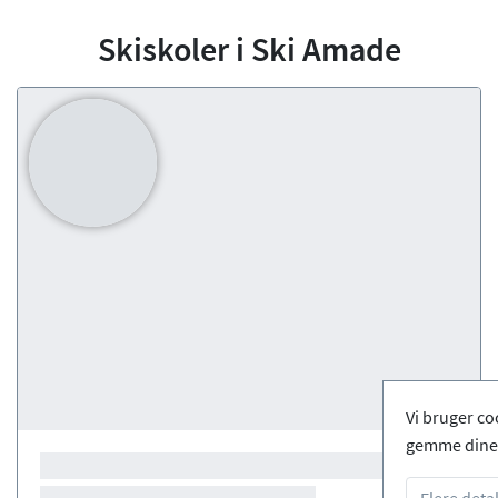
Skiskoler i Ski Amade
Vi bruger co
gemme dine 