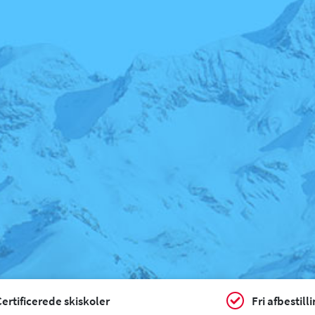
ertificerede skiskoler
Fri afbestill