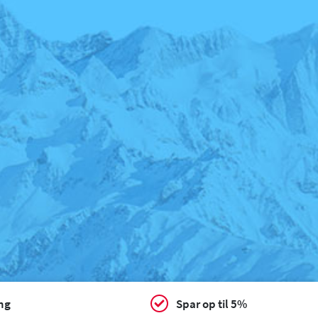
ing
Spar op til 5%