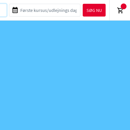
SØG NU