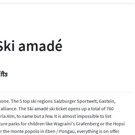
 Ski amadé
fts
 none. The 5 top ski regions Salzburger Sportwelt, Gastein,
alliance. The Ski amadé ski ticket opens up a total of 760
 Alm, to name but a few. It is almost impossible to list
ture parks for children like Wagraini's Grafenberg or the Hopsi
r the monte popolo in Eben / Pongau, everything is on offer