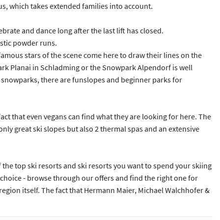
nus, which takes extended families into account.
rate and dance long after the last lift has closed.
astic powder runs.
mous stars of the scene come here to draw their lines on the
ark Planai in Schladming or the Snowpark Alpendorf is well
the snowparks, there are funslopes and beginner parks for
 fact that even vegans can find what they are looking for here. The
t only great ski slopes but also 2 thermal spas and an extensive
f the top ski resorts and ski resorts you want to spend your skiing
choice - browse through our offers and find the right one for
 region itself. The fact that Hermann Maier, Michael Walchhofer &