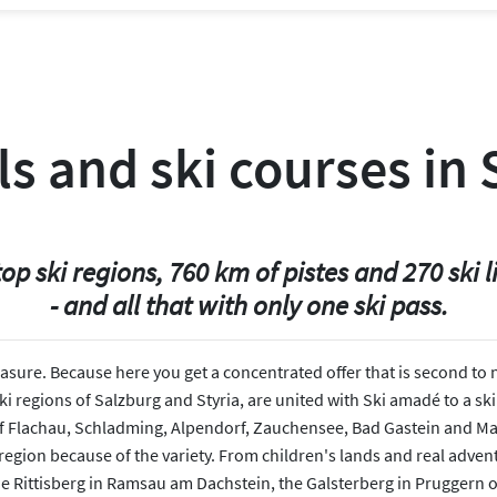
ls and ski courses in
top ski regions, 760 km of pistes and 270 ski li
- and all that with only one ski pass.
leasure. Because here you get a concentrated offer that is second to
 regions of Salzburg and Styria, are united with Ski amadé to a ski 
of Flachau, Schladming, Alpendorf, Zauchensee, Bad Gastein and Maria
 region because of the variety. From children's lands and real adven
he Rittisberg in Ramsau am Dachstein, the Galsterberg in Pruggern o