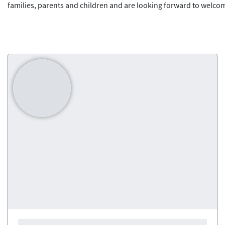
families, parents and children and are looking forward to welco