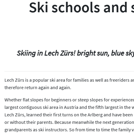
Ski schools and s
Skiing in Lech Zürs! bright sun, blue 
Lech Zürs is a popular ski area for families as well as freeriders
therefore return again and again.
Whether flat slopes for beginners or steep slopes for experienced s
largest contiguous ski area in Austria and the fifth largest in the
Lech Zürs, learned their first turns on the Arlberg and have been 
or without their parents. Because meanwhile the next generation i
grandparents as ski instructors. So from time to time the family 