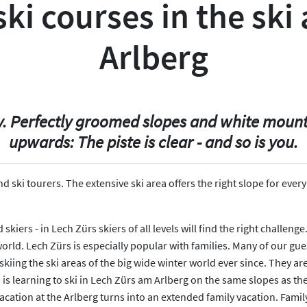
ki courses in the ski 
Arlberg
sky. Perfectly groomed slopes and white moun
upwards: The piste is clear - and so is you.
 and ski tourers. The extensive ski area offers the right slope for e
kiers - in Lech Zürs skiers of all levels will find the right challeng
 world. Lech Zürs is especially popular with families. Many of our gu
skiing the ski areas of the big wide winter world ever since. They ar
s learning to ski in Lech Zürs am Arlberg on the same slopes as their
vacation at the Arlberg turns into an extended family vacation. Fami