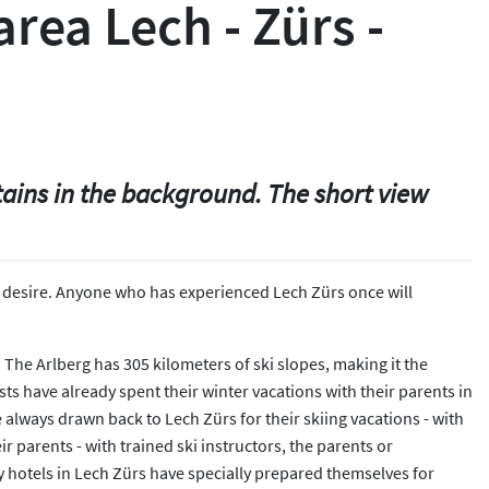
area Lech - Zürs -
tains in the background. The short view
very desire. Anyone who has experienced Lech Zürs once will
e. The Arlberg has 305 kilometers of ski slopes, making it the
ests have already spent their winter vacations with their parents in
e always drawn back to Lech Zürs for their skiing vacations - with
 parents - with trained ski instructors, the parents or
ly hotels in Lech Zürs have specially prepared themselves for