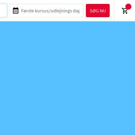
SØG NU