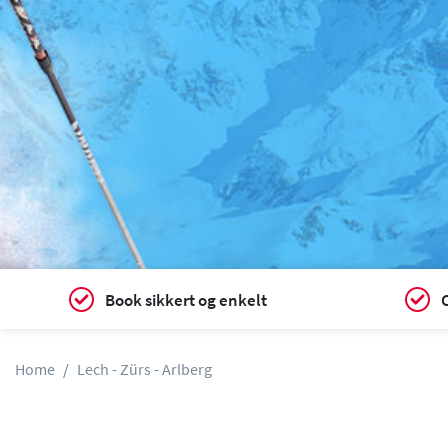
Book sikkert og enkelt
C
Home
Lech - Zürs - Arlberg