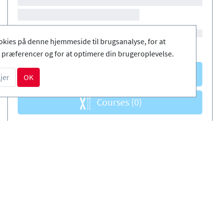
okies på denne hjemmeside til brugsanalyse, for at
præferencer og for at optimere din brugeroplevelse.
Courses
(0)
jer
OK
Courses
(0)
DA