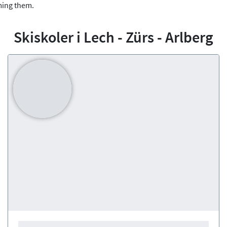
ming them.
Skiskoler i Lech - Zürs - Arlberg