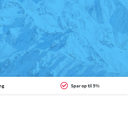
ing
Spar op til 5%