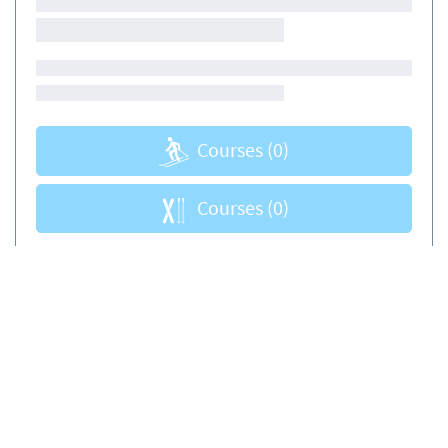
Courses
(0)
Courses
(0)
Book sikkert og enkelt
Certificere