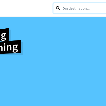
0 selections