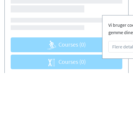
Vi bruger co
gemme dine 
Courses
(0)
Flere detal
Courses
(0)
de skiskoler
Fri afbestilling