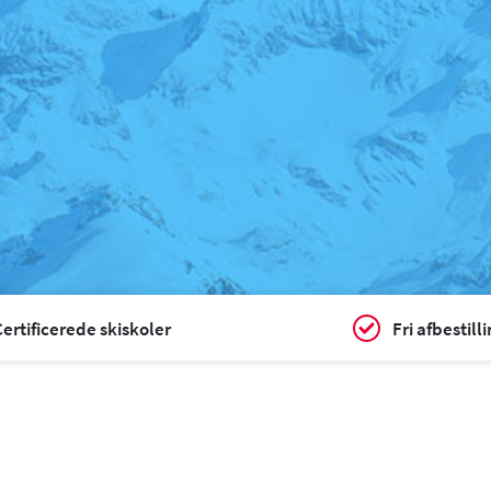
ertificerede skiskoler
Fri afbestill