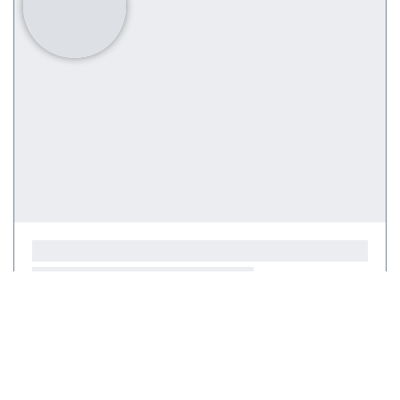
Courses
(0)