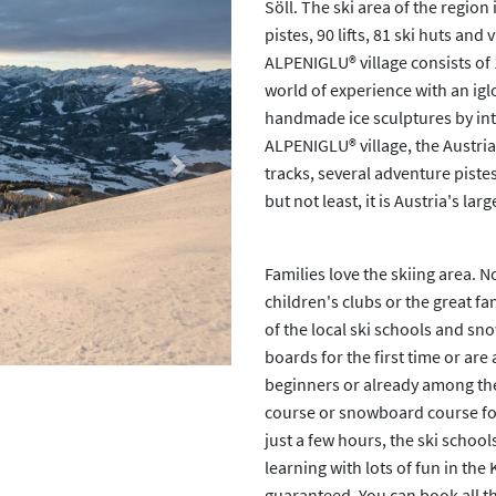
Söll. The ski area of the region
pistes, 90 lifts, 81 ski huts a
ALPENIGLU® village consists of 
world of experience with an igl
handmade ice sculptures by inte
ALPENIGLU® village, the Austrian
tracks, several adventure pistes
Next
but not least, it is Austria's la
Families love the skiing area. 
children's clubs or the great fa
of the local ski schools and sn
boards for the first time or are
beginners or already among the 
course or snowboard course for
just a few hours, the ski school
learning with lots of fun in the
guaranteed. You can book all thi