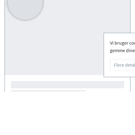
Vi bruger co
gemme dine 
Flere detal
Courses
(0)