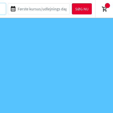
SØG NU