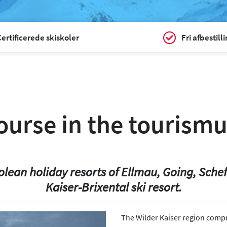
ertificerede skiskoler
Fri afbestill
course in the tourismu
olean holiday resorts of Ellmau, Going, Scheff
Kaiser-Brixental ski resort.
The Wilder Kaiser region compr