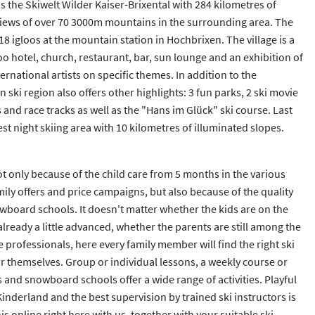
 is the Skiwelt Wilder Kaiser-Brixental with 284 kilometres of
nd views of over 70 3000m mountains in the surrounding area. The
18 igloos at the mountain station in Hochbrixen. The village is a
oo hotel, church, restaurant, bar, sun lounge and an exhibition of
rnational artists on specific themes. In addition to the
 ski region also offers other highlights: 3 fun parks, 2 ski movie
 and race tracks as well as the "Hans im Glück" ski course. Last
rgest night skiing area with 10 kilometres of illuminated slopes.
Not only because of the child care from 5 months in the various
mily offers and price campaigns, but also because of the quality
owboard schools. It doesn't matter whether the kids are on the
 already a little advanced, whether the parents are still among the
professionals, here every family member will find the right ski
 themselves. Group or individual lessons, a weekly course or
s and snowboard schools offer a wide range of activities. Playful
 Kinderland and the best supervision by trained ski instructors is
s online right here with us, together with your suitable ski