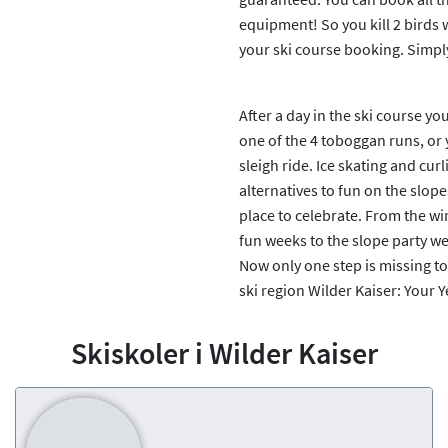
equipment! So you kill 2 birds
your ski course booking. Simpl
After a day in the ski course y
one of the 4 toboggan runs, or 
sleigh ride. Ice skating and cu
alternatives to fun on the slope
place to celebrate. From the wi
fun weeks to the slope party we
Now only one step is missing to
ski region Wilder Kaiser: Your 
Skiskoler i Wilder Kaiser