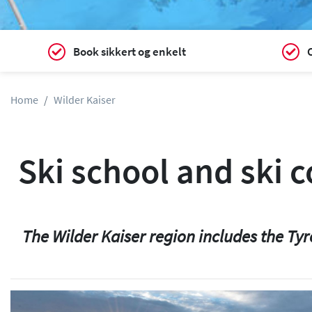
Book sikkert og enkelt
C
Home
Wilder Kaiser
Ski school and ski 
The Wilder Kaiser region includes the Tyr