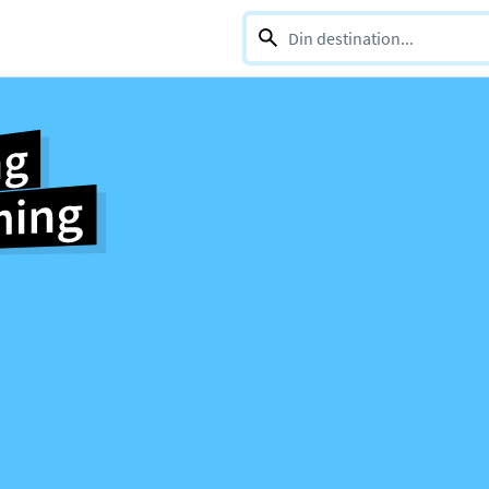
0 selections