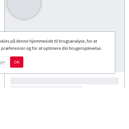
okies på denne hjemmeside til brugsanalyse, for at
præferencer og for at optimere din brugeroplevelse.
jer
OK
Courses
(0)