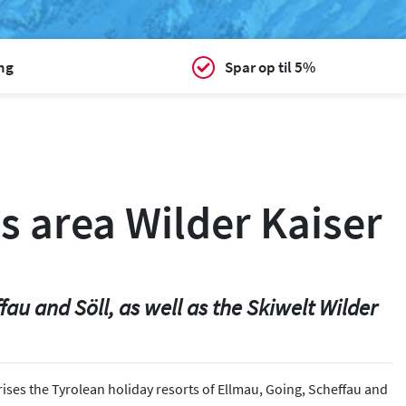
ing
Spar op til 5%
s area Wilder Kaiser
au and Söll, as well as the Skiwelt Wilder
ises the Tyrolean holiday resorts of Ellmau, Going, Scheffau and