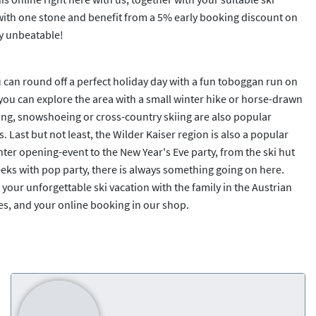
 with one stone and benefit from a 5% early booking discount on
y unbeatable!
ou can round off a perfect holiday day with a fun toboggan run on
you can explore the area with a small winter hike or horse-drawn
rling, snowshoeing or cross-country skiing are also popular
s. Last but not least, the Wilder Kaiser region is also a popular
nter opening-event to the New Year's Eve party, from the ski hut
eks with pop party, there is always something going on here.
 your unforgettable ski vacation with the family in the Austrian
Yes, and your online booking in our shop.