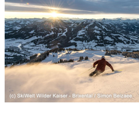
Previous