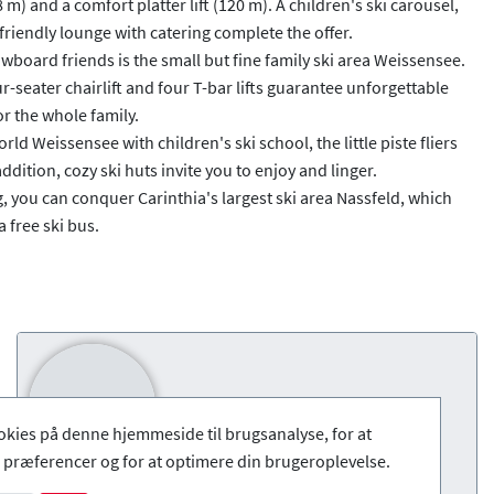
) and a comfort platter lift (120 m). A children's ski carousel,
friendly lounge with catering complete the offer.
nowboard friends is the small but fine family ski area Weissensee.
r-seater chairlift and four T-bar lifts guarantee unforgettable
r the whole family.
rld Weissensee with children's ski school, the little piste fliers
ddition, cozy ski huts invite you to enjoy and linger.
g, you can conquer Carinthia's largest ski area Nassfeld, which
 free ski bus.
okies på denne hjemmeside til brugsanalyse, for at
præferencer og for at optimere din brugeroplevelse.