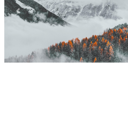
Previous