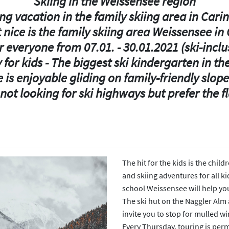
Skiing in the Weissensee region
ng vacation in the family skiing area in Cari
 nice is the family skiing area Weissensee in 
r everyone from 07.01. - 30.01.2021 (ski-incl
 for kids - The biggest ski kindergarten in th
 is enjoyable gliding on family-friendly slopes
ot looking for ski highways but prefer the fla
The hit for the kids is the chil
and skiing adventures for all ki
school Weissensee will help you
The ski hut on the Naggler Alm 
invite you to stop for mulled w
Every Thursday, touring is perm