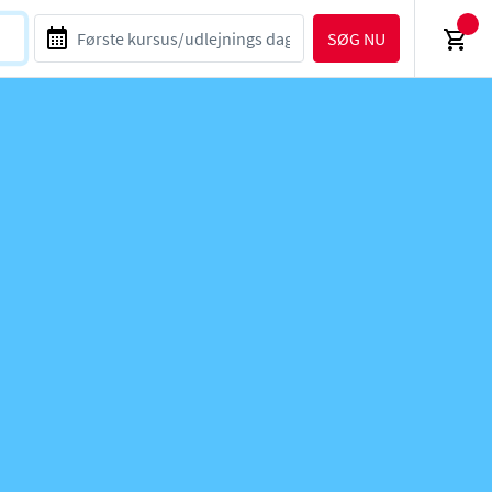
SØG NU