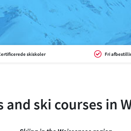
ertificerede skiskoler
Fri afbestill
s and ski courses in 