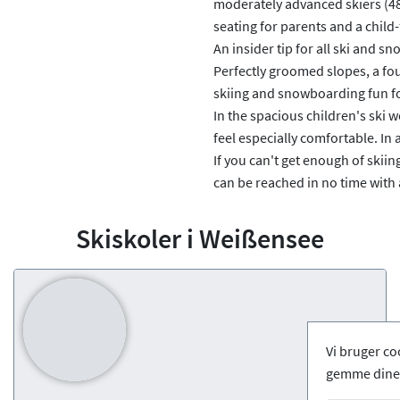
moderately advanced skiers (48 m
seating for parents and a child-
An insider tip for all ski and s
Perfectly groomed slopes, a fou
skiing and snowboarding fun fo
In the spacious children's ski wo
feel especially comfortable. In a
If you can't get enough of skiin
can be reached in no time with a
Skiskoler i Weißensee
Vi bruger co
gemme dine 