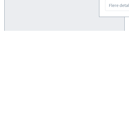
Flere detal
Courses
(0)
Courses
(0)