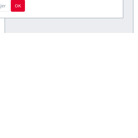
jer
OK
Courses
(0)
Courses
(0)