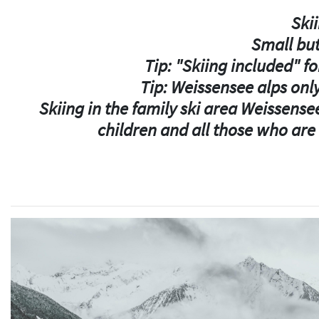
Skii
Small but
Tip: "Skiing included" fo
Tip: Weissensee alps only
Skiing in the family ski area Weissensee
children and all those who are n