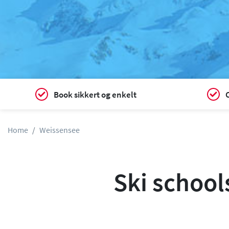
Book sikkert og enkelt
C
Home
Weissensee
Ski school