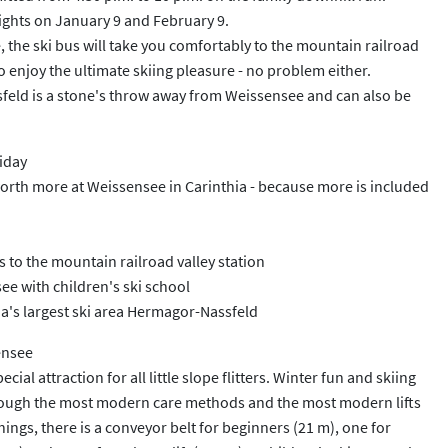
ights on January 9 and February 9.
, the ski bus will take you comfortably to the mountain railroad
to enjoy the ultimate skiing pleasure - no problem either.
ssfeld is a stone's throw away from Weissensee and can also be
liday
worth more at Weissensee in Carinthia - because more is included
es to the mountain railroad valley station
ee with children's ski school
ia's largest ski area Hermagor-Nassfeld
ensee
ecial attraction for all little slope flitters. Winter fun and skiing
rough the most modern care methods and the most modern lifts
ngs, there is a conveyor belt for beginners (21 m), one for