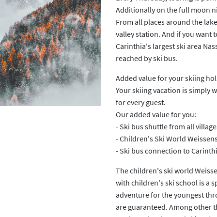
Additionally on the full moon n
From all places around the lake
Next
valley station. And if you want 
Carinthia's largest ski area Na
reached by ski bus.
Added value for your skiing ho
Your skiing vacation is simply 
for every guest.
Our added value for you:
- Ski bus shuttle from all villag
- Children's Ski World Weissens
- Ski bus connection to Carinth
The children's ski world Weiss
with children's ski school is a sp
adventure for the youngest th
are guaranteed. Among other thi