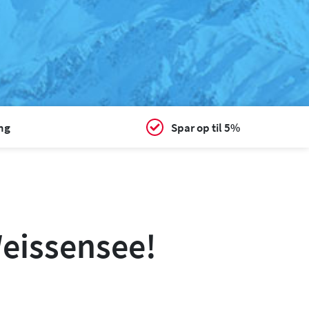
ing
Spar op til 5%
Weissensee!