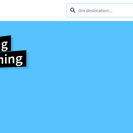
0 selections