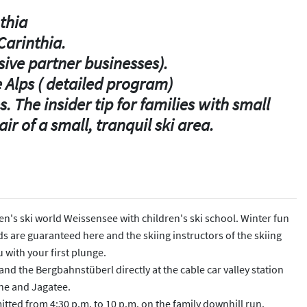
nthia
Carinthia.
usive partner businesses).
e Alps ( detailed program)
. The insider tip for families with small
ir of a small, tranquil ski area.
dren's ski world Weissensee with children's ski school. Winter fun
ds are guaranteed here and the skiing instructors of the skiing
 with your first plunge.
and the Bergbahnstüberl directly at the cable car valley station
ine and Jagatee.
itted from 4:30 p.m. to 10 p.m. on the family downhill run.