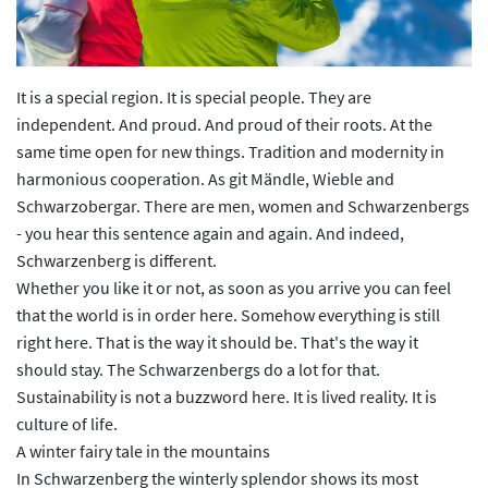
It is a special region. It is special people. They are
independent. And proud. And proud of their roots. At the
same time open for new things. Tradition and modernity in
harmonious cooperation. As git Mändle, Wieble and
Schwarzobergar. There are men, women and Schwarzenbergs
- you hear this sentence again and again. And indeed,
Schwarzenberg is different.
Whether you like it or not, as soon as you arrive you can feel
that the world is in order here. Somehow everything is still
right here. That is the way it should be. That's the way it
should stay. The Schwarzenbergs do a lot for that.
Sustainability is not a buzzword here. It is lived reality. It is
culture of life.
A winter fairy tale in the mountains
In Schwarzenberg the winterly splendor shows its most