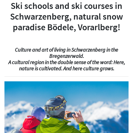
Ski schools and ski courses in
Schwarzenberg, natural snow
paradise Bödele, Vorarlberg!
Culture and art of living in Schwarzenberg in the
Bregenzerwald.
A cultural region in the double sense of the word: Here,
nature is cultivated. And here culture grows.
Previous
Next