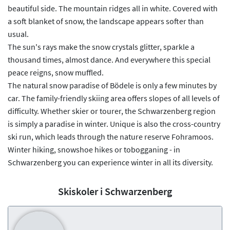
beautiful side. The mountain ridges all in white. Covered with
a soft blanket of snow, the landscape appears softer than
usual.
The sun's rays make the snow crystals glitter, sparkle a
thousand times, almost dance. And everywhere this special
peace reigns, snow muffled.
The natural snow paradise of Bödele is only a few minutes by
car. The family-friendly skiing area offers slopes of all levels of
difficulty. Whether skier or tourer, the Schwarzenberg region
is simply a paradise in winter. Unique is also the cross-country
ski run, which leads through the nature reserve Fohramoos.
Winter hiking, snowshoe hikes or tobogganing - in
Schwarzenberg you can experience winter in all its diversity.
Skiskoler i Schwarzenberg