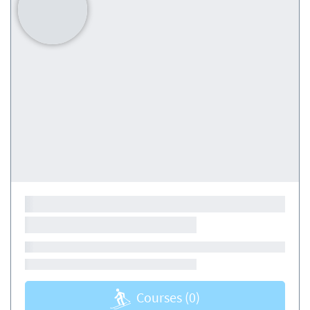
Courses
(0)