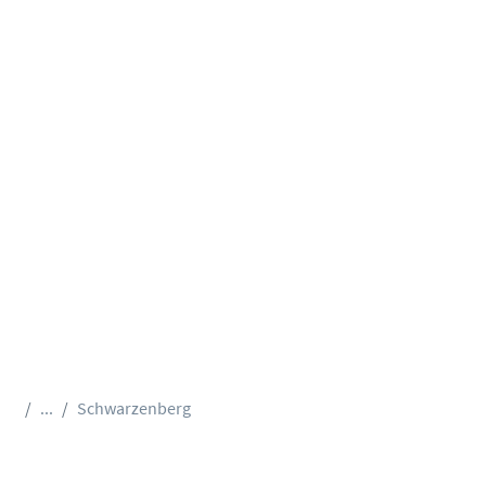
...
Schwarzenberg