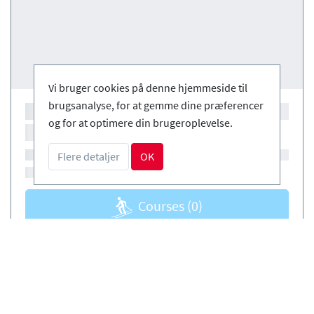
Vi bruger cookies på denne hjemmeside til
brugsanalyse, for at gemme dine præferencer
og for at optimere din brugeroplevelse.
Flere detaljer
OK
Courses
(0)
Courses
(0)