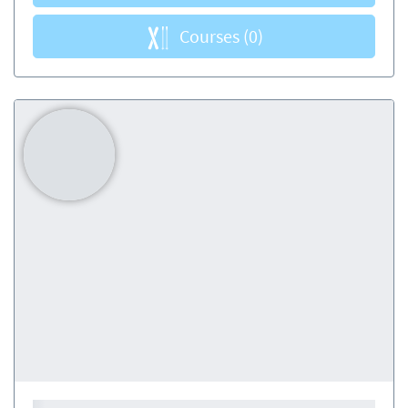
Courses
(0)