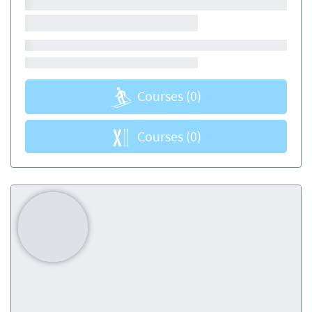
Courses
(0)
Courses
(0)